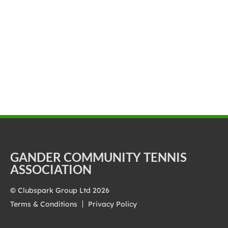
GANDER COMMUNITY TENNIS
ASSOCIATION
© Clubspark Group Ltd 2026
Terms & Conditions
Privacy Policy