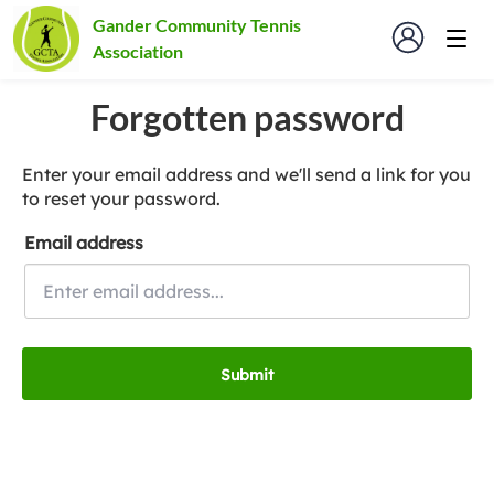
Gander Community Tennis
Association
Forgotten password
Enter your email address and we'll send a link for you
to reset your password.
Email address
Submit