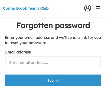
Corner Brook Tennis Club
Forgotten password
Enter your email address and we'll send a link for you
to reset your password.
Email address
Submit