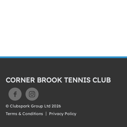
CORNER BROOK TENNIS CLUB
© Clubspark Group Ltd 2026
Terms & Conditions
Privacy Policy