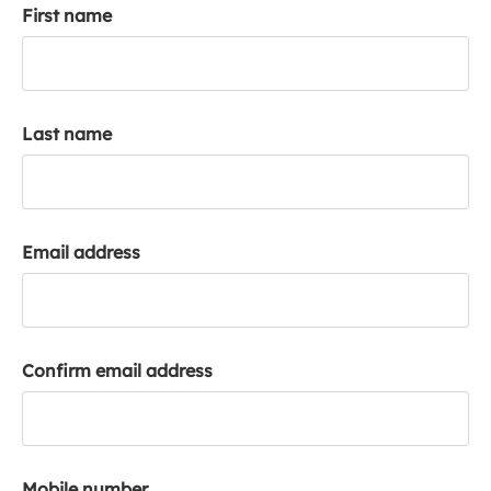
First name
k
a
c
c
o
Last name
u
n
t
Email address
Confirm email address
Mobile number