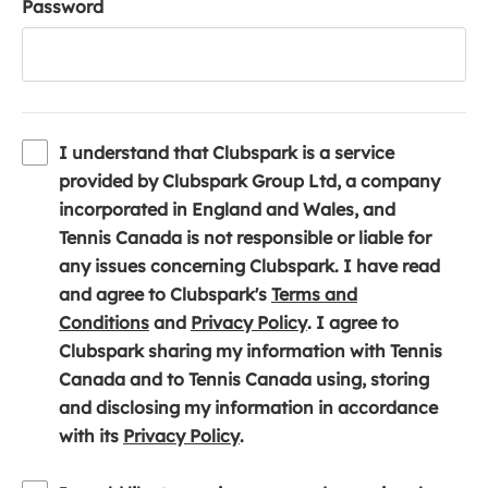
Password
I understand that Clubspark is a service
provided by Clubspark Group Ltd, a company
incorporated in England and Wales, and
Tennis Canada is not responsible or liable for
any issues concerning Clubspark. I have read
and agree to Clubspark's
Terms and
(
(
Conditions
and
Privacy Policy
. I agree to
o
o
Clubspark sharing my information with Tennis
p
p
Canada and to Tennis Canada using, storing
e
e
and disclosing my information in accordance
n
(
n
with its
Privacy Policy
.
s
o
s