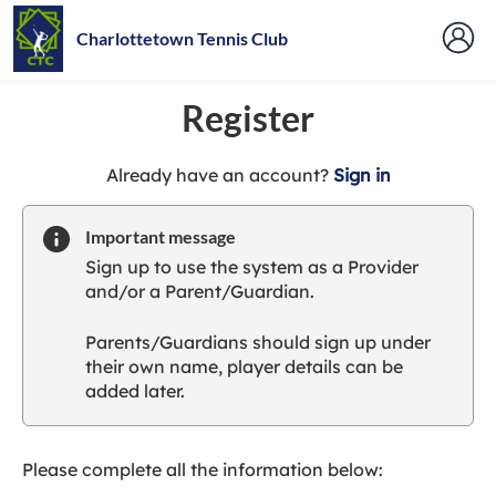
Charlottetown Tennis Club
Register
t
Already have an account?
Sign in
o
y
Important message
o
Sign up to use the system as a Provider
u
and/or a Parent/Guardian.
r
C
Parents/Guardians should sign up under
l
their own name, player details can be
u
added later.
b
s
p
a
Please complete all the information below:
r