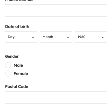
Date of birth
Day
Month
Year
Day
Month
1980
Gender
Male
Female
Postal Code