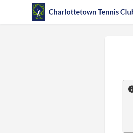
Charlottetown Tennis Clu