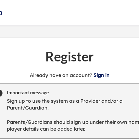
b
Register
t
Already have an account?
Sign in
o
y
Important message
o
Sign up to use the system as a Provider and/or a
u
Parent/Guardian.
r
C
Parents/Guardians should sign up under their own nam
l
player details can be added later.
u
b