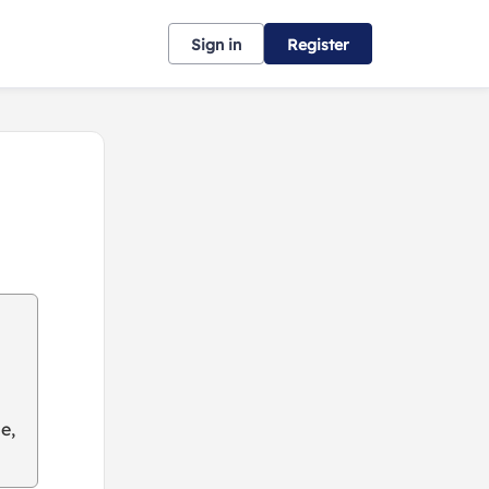
Sign in
Register
e,