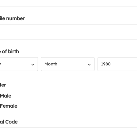
ile number
 of birth
Month
Year
y
Month
1980
der
Male
Female
al Code