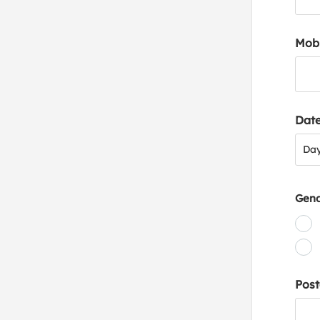
Mob
Date
Day
Da
Gen
Post