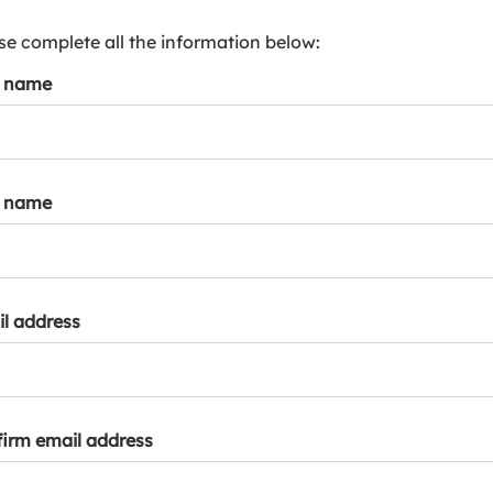
s
p
se complete all the information below:
a
t name
r
k
a
c
c
t name
o
u
n
t
l address
irm email address