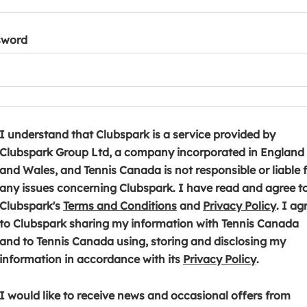
sword
I understand that Clubspark is a service provided by
Clubspark Group Ltd, a company incorporated in England
and Wales, and Tennis Canada is not responsible or liable 
any issues concerning Clubspark. I have read and agree t
(
(
Clubspark's
Terms and Conditions
and
Privacy Policy
. I ag
o
o
to Clubspark sharing my information with Tennis Canada
p
p
and to Tennis Canada using, storing and disclosing my
e
(
e
information in accordance with its
Privacy Policy
.
n
o
n
s
p
s
I would like to receive news and occasional offers from