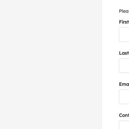
Plea
Firs
Las
Emai
Conf