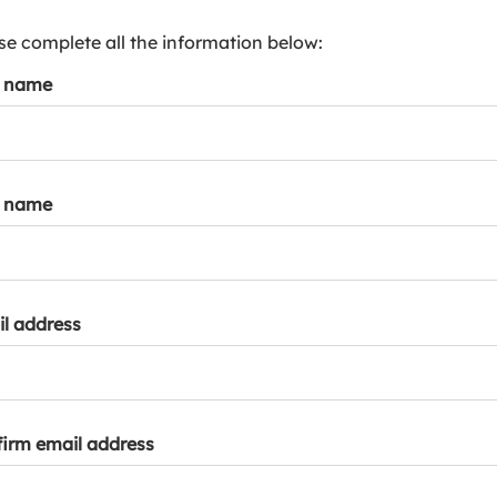
s
p
se complete all the information below:
a
t name
r
k
a
c
c
t name
o
u
n
t
l address
irm email address