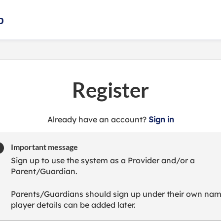
b
Register
t
Already have an account?
Sign in
o
y
Important message
o
Sign up to use the system as a Provider and/or a
u
Parent/Guardian.
r
C
Parents/Guardians should sign up under their own nam
l
player details can be added later.
u
b