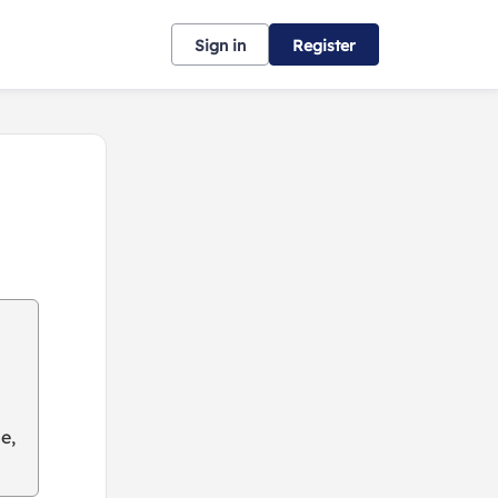
Sign in
Register
e,