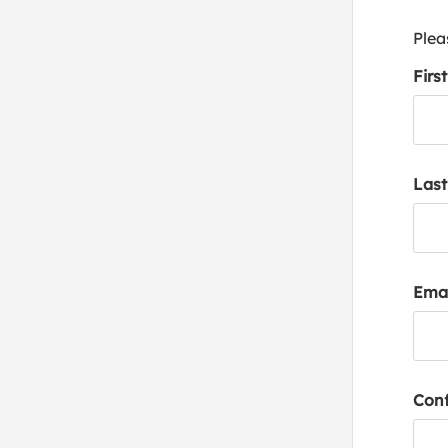
Plea
Firs
Las
Emai
Conf