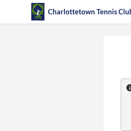
Charlottetown Tennis Clu