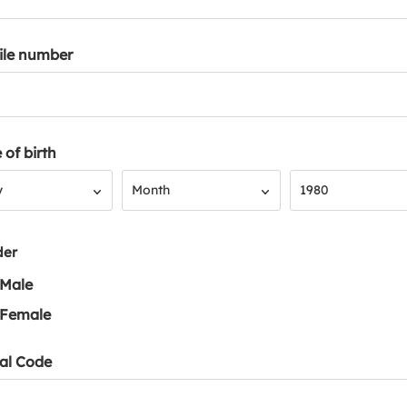
ile number
 of birth
Month
Year
y
Month
1980
der
Male
Female
al Code