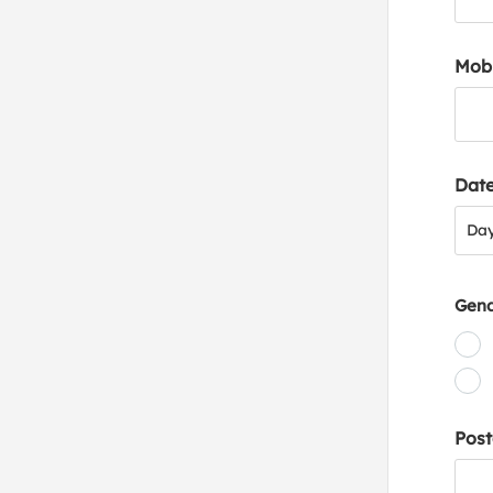
Mob
Date
Day
Da
Gen
Post