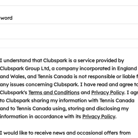
sword
I understand that Clubspark is a service provided by
Clubspark Group Ltd, a company incorporated in England
and Wales, and Tennis Canada is not responsible or liable 
any issues concerning Clubspark. I have read and agree t
(
(
Clubspark's
Terms and Conditions
and
Privacy Policy
. I ag
o
o
to Clubspark sharing my information with Tennis Canada
p
p
and to Tennis Canada using, storing and disclosing my
e
(
e
information in accordance with its
Privacy Policy
.
n
o
n
s
p
s
I would like to receive news and occasional offers from