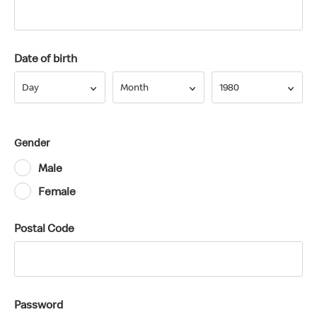
Date of birth
Day
Month
Year
Day
Month
1980
Gender
Male
Female
Postal Code
Password