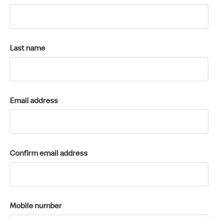
k
a
c
c
Last name
o
u
n
t
Email address
Confirm email address
Mobile number