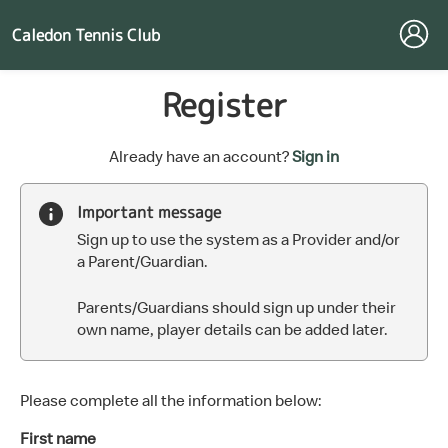
Caledon Tennis Club
Register
t
Already have an account?
Sign in
o
y
Important message
o
Sign up to use the system as a Provider and/or
u
a Parent/Guardian.
r
C
Parents/Guardians should sign up under their
l
own name, player details can be added later.
u
b
s
p
Please complete all the information below:
a
First name
r