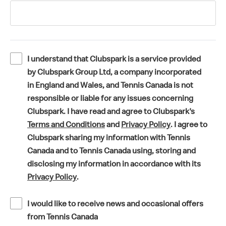
I understand that Clubspark is a service provided
by Clubspark Group Ltd, a company incorporated
in England and Wales, and Tennis Canada is not
responsible or liable for any issues concerning
Clubspark. I have read and agree to Clubspark's
(
(
Terms and Conditions
and
Privacy Policy
. I agree to
o
o
Clubspark sharing my information with Tennis
p
p
Canada and to Tennis Canada using, storing and
e
e
disclosing my information in accordance with its
(
n
n
Privacy Policy
.
o
s
s
p
i
i
I would like to receive news and occasional offers
e
n
n
from Tennis Canada