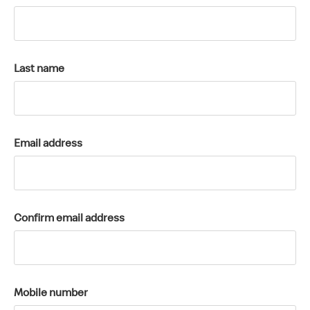
k
a
c
c
Last name
o
u
n
t
Email address
Confirm email address
Mobile number