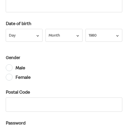
Date of birth
Day
Month
Year
Day
Month
1980
Gender
Male
Female
Postal Code
Password