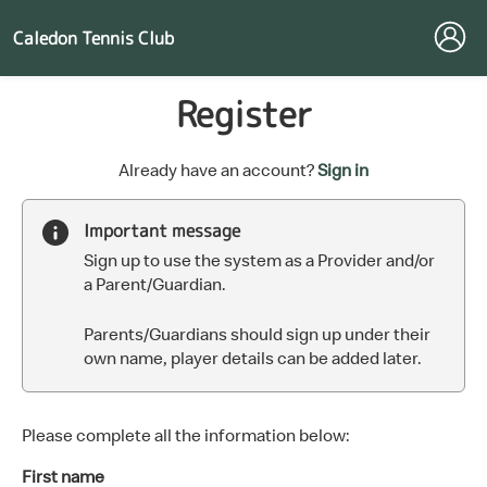
Caledon Tennis Club
Register
t
Already have an account?
Sign in
o
y
Important message
o
Sign up to use the system as a Provider and/or
u
a Parent/Guardian.
r
C
Parents/Guardians should sign up under their
l
own name, player details can be added later.
u
b
s
p
Please complete all the information below:
a
First name
r