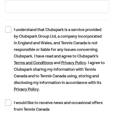
I understand that Clubspark is a service provided
by Clubspark Group Ltd, a company incorporated
in England and Wales, and Tennis Canada is not
responsible or liable for any issues concerning
Clubspark. I have read and agree to Clubspark's
(
(
Terms and Conditions
and
Privacy Policy
. I agree to
o
o
Clubspark sharing my information with Tennis
p
p
Canada and to Tennis Canada using, storing and
e
e
disclosing my information in accordance with its
(
n
n
Privacy Policy
.
o
s
s
p
i
i
I would like to receive news and occasional offers
e
n
n
from Tennis Canada