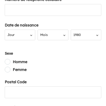
Date de naissance
Jour
Mois
Année
Jour
Mois
1980
Sexe
Homme
Femme
Postal Code