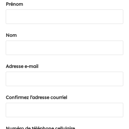
Prénom
k
a
c
c
o
Nom
u
n
t
Adresse e-mail
Confirmez l’adresse courriel
Numéro de téléphone cellulaire