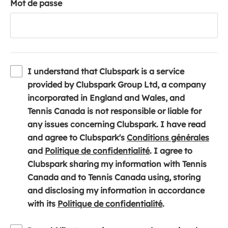
Mot de passe
I understand that Clubspark is a service
provided by Clubspark Group Ltd, a company
incorporated in England and Wales, and
Tennis Canada is not responsible or liable for
any issues concerning Clubspark. I have read
(
and agree to Clubspark's
Conditions générales
(
o
and
Politique de confidentialité
. I agree to
o
p
Clubspark sharing my information with Tennis
p
e
Canada and to Tennis Canada using, storing
e
n
and disclosing my information in accordance
n
(
s
with its
Politique de confidentialité
.
s
o
i