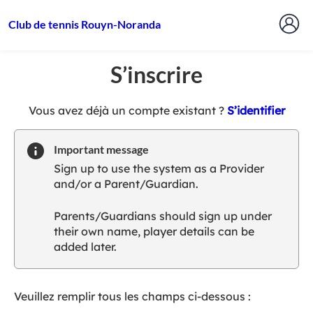
Club de tennis Rouyn-Noranda
S’inscrire
t
Vous avez déjà un compte existant ?
S’identifier
o
y
Important message
o
Sign up to use the system as a Provider
u
and/or a Parent/Guardian.
r
C
Parents/Guardians should sign up under
l
their own name, player details can be
u
added later.
b
s
p
a
Veuillez remplir tous les champs ci-dessous :
r