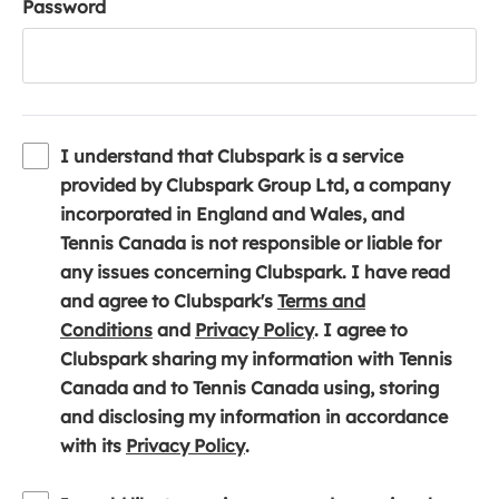
Password
I understand that Clubspark is a service
provided by Clubspark Group Ltd, a company
incorporated in England and Wales, and
Tennis Canada is not responsible or liable for
any issues concerning Clubspark. I have read
and agree to Clubspark's
Terms and
(
(
Conditions
and
Privacy Policy
. I agree to
o
o
Clubspark sharing my information with Tennis
p
p
Canada and to Tennis Canada using, storing
e
e
and disclosing my information in accordance
n
(
n
with its
Privacy Policy
.
s
o
s