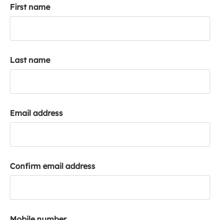
First name
k
a
c
c
o
Last name
u
n
t
Email address
Confirm email address
Mobile number