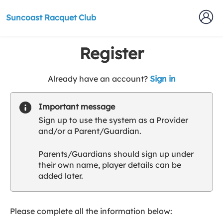
Suncoast Racquet Club
Register
t
Already have an account?
Sign in
o
y
Important message
o
Sign up to use the system as a Provider
u
and/or a Parent/Guardian.
r
C
Parents/Guardians should sign up under
l
their own name, player details can be
u
added later.
b
s
p
a
Please complete all the information below:
r