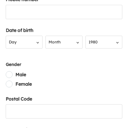
Date of birth
Day
Month
Year
Day
Month
1980
Gender
Male
Female
Postal Code