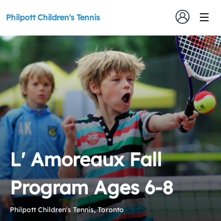
Philpott Children's Tennis
L' Amoreaux Fall
Program Ages 6-8
Philpott Children's Tennis, Toronto