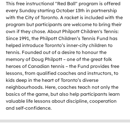
This free instructional "Red Ball" program is offered
every Sunday starting October 13th in partnership
with the City of Toronto. A racket is included with the
program but participants are welcome to bring their
own if they chose. About Philpott Children's Tennis:
Since 1991, the Philpott Children’s Tennis Fund has
helped introduce Toronto’s inner-city children to
tennis. Founded out of a desire to honour the
memory of Doug Philpott – one of the great folk
heroes of Canadian tennis – the Fund provides free
lessons, from qualified coaches and instructors, to
kids deep in the heart of Toronto’s diverse
neighbourhoods. Here, coaches teach not only the
basics of the game, but also help participants learn
valuable life lessons about discipline, cooperation
and self-confidence.