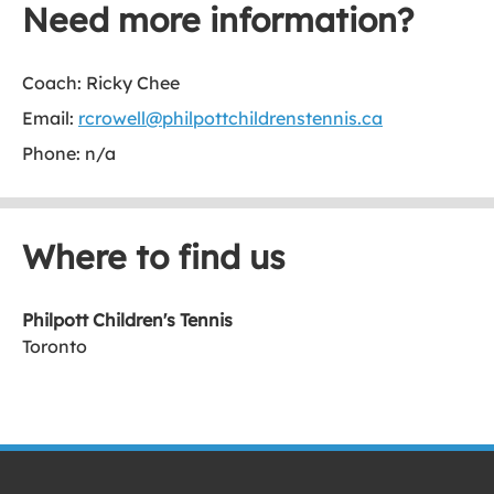
Need more information?
Coach: Ricky Chee
Email:
rcrowell@philpottchildrenstennis.ca
Phone: n/a
Where to find us
Philpott Children's Tennis
Toronto