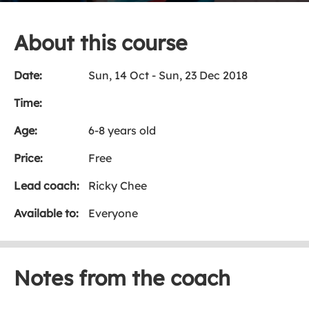
About this course
Date:
Sun, 14 Oct - Sun, 23 Dec 2018
Time:
Age:
6-8 years old
Price:
Free
Lead coach:
Ricky Chee
Available to:
Everyone
Notes from the coach