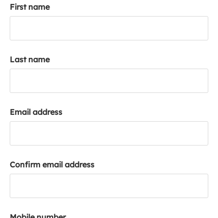
First name
k
a
c
c
o
Last name
u
n
t
Email address
Confirm email address
Mobile number