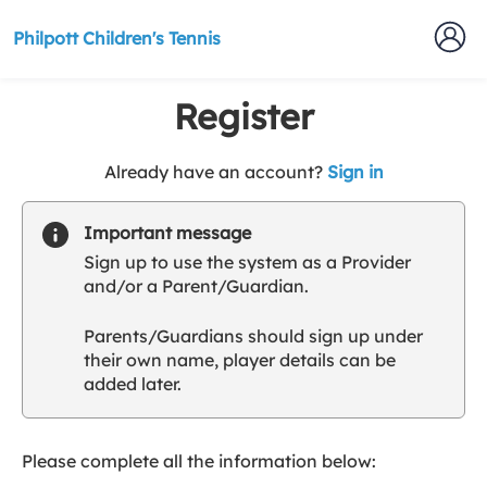
Philpott Children's Tennis
Register
t
Already have an account?
Sign in
o
y
Important message
o
Sign up to use the system as a Provider
u
and/or a Parent/Guardian.
r
C
Parents/Guardians should sign up under
l
their own name, player details can be
u
added later.
b
s
p
a
Please complete all the information below:
r