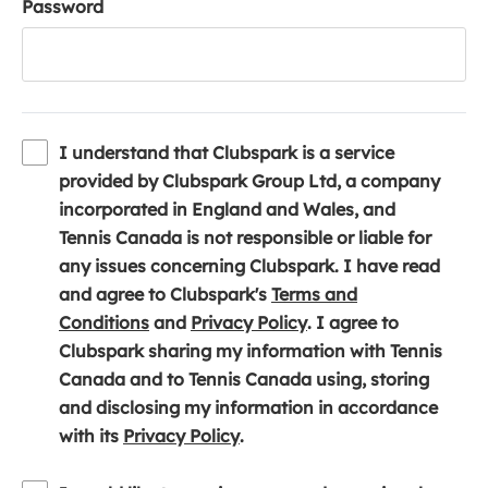
Password
I understand that Clubspark is a service
provided by Clubspark Group Ltd, a company
incorporated in England and Wales, and
Tennis Canada is not responsible or liable for
any issues concerning Clubspark. I have read
and agree to Clubspark's
Terms and
(
(
Conditions
and
Privacy Policy
. I agree to
o
o
Clubspark sharing my information with Tennis
p
p
Canada and to Tennis Canada using, storing
e
e
and disclosing my information in accordance
n
(
n
with its
Privacy Policy
.
s
o
s