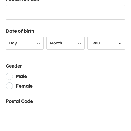
Date of birth
Day
Month
Year
Day
Month
1980
Gender
Male
Female
Postal Code