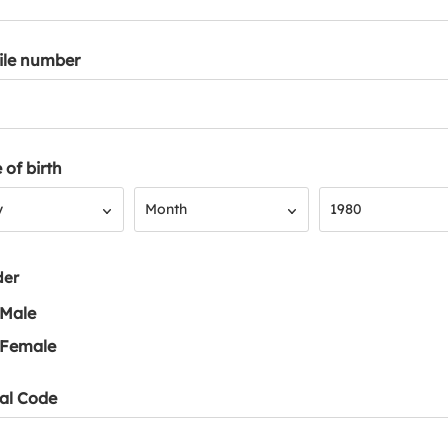
ile number
 of birth
Month
Year
y
Month
1980
der
Male
Female
al Code