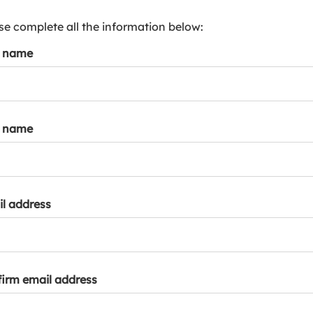
s
p
se complete all the information below:
a
t name
r
k
a
c
c
t name
o
u
n
t
l address
irm email address