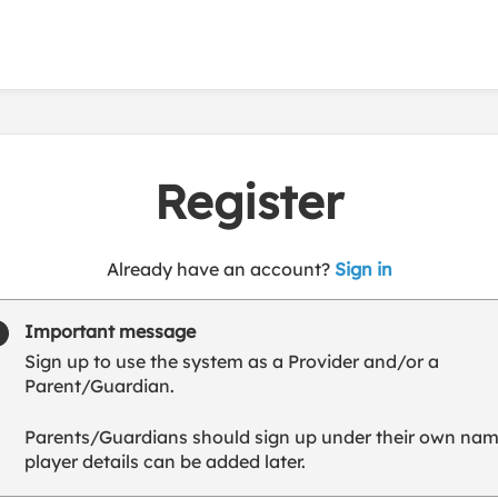
Register
t
Already have an account?
Sign in
o
y
Important message
o
Sign up to use the system as a Provider and/or a
u
Parent/Guardian.
r
C
Parents/Guardians should sign up under their own nam
l
player details can be added later.
u
b