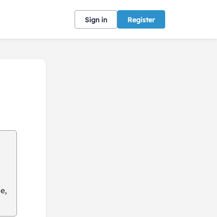
Sign in
Register
e,