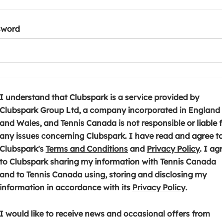
sword
I understand that Clubspark is a service provided by
Clubspark Group Ltd, a company incorporated in England
and Wales, and Tennis Canada is not responsible or liable 
any issues concerning Clubspark. I have read and agree t
(
(
Clubspark's
Terms and Conditions
and
Privacy Policy
. I ag
o
o
to Clubspark sharing my information with Tennis Canada
p
p
and to Tennis Canada using, storing and disclosing my
e
(
e
information in accordance with its
Privacy Policy
.
n
o
n
s
p
s
I would like to receive news and occasional offers from