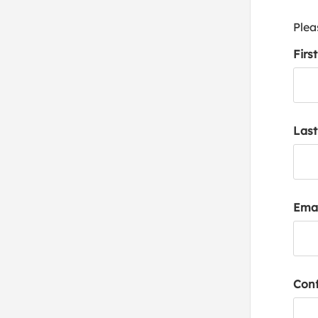
Plea
Firs
Las
Emai
Conf