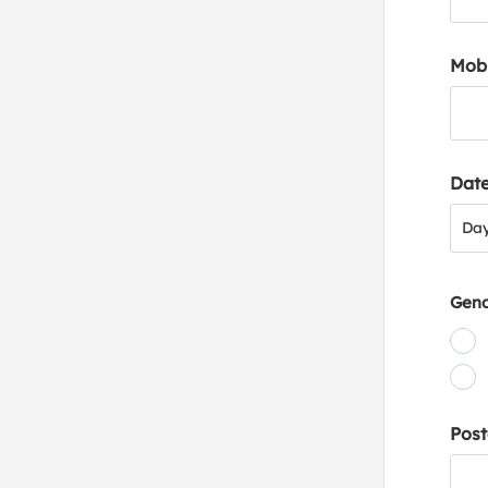
Mob
Date
Day
Da
Gen
Post