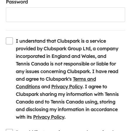
Password
I understand that Clubspark is a service
provided by Clubspark Group Ltd, a company
incorporated in England and Wales, and
Tennis Canada is not responsible or liable for
any issues concerning Clubspark. I have read
and agree to Clubspark's
Terms and
(
(
Conditions
and
Privacy Policy
. I agree to
o
o
Clubspark sharing my information with Tennis
p
p
Canada and to Tennis Canada using, storing
e
e
and disclosing my information in accordance
n
(
n
with its
Privacy Policy
.
s
o
s