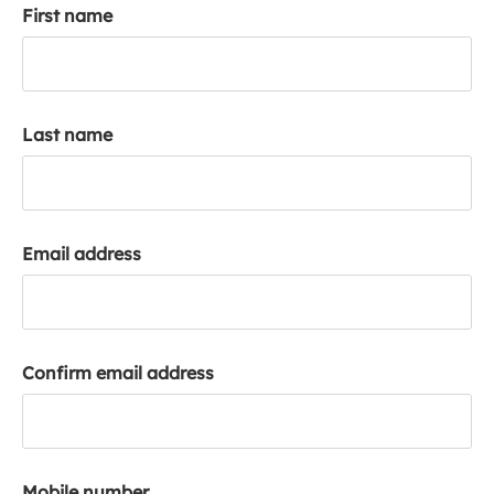
First name
k
a
c
c
o
Last name
u
n
t
Email address
Confirm email address
Mobile number