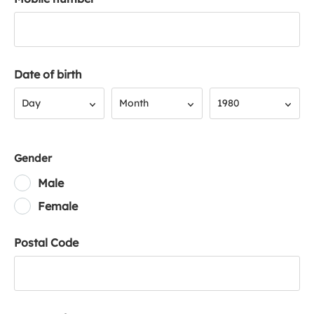
Date of birth
Day
Month
Year
Day
Month
1980
Gender
Male
Female
Postal Code