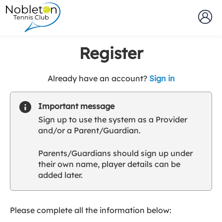
Register
t
Already have an account?
Sign in
o
y
Important message
o
Sign up to use the system as a Provider
u
and/or a Parent/Guardian.
r
C
Parents/Guardians should sign up under
l
their own name, player details can be
u
added later.
b
s
p
a
Please complete all the information below:
r