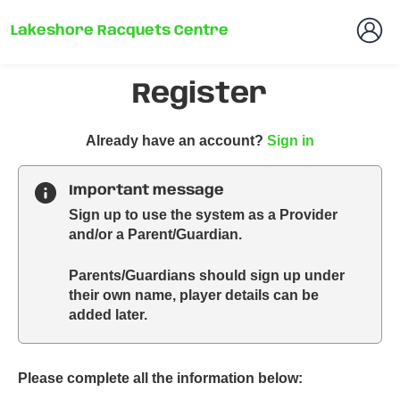
Lakeshore Racquets Centre
Register
t
Already have an account?
Sign in
o
y
Important message
o
Sign up to use the system as a Provider
u
and/or a Parent/Guardian.
r
C
Parents/Guardians should sign up under
l
their own name, player details can be
u
added later.
b
s
p
a
Please complete all the information below:
r