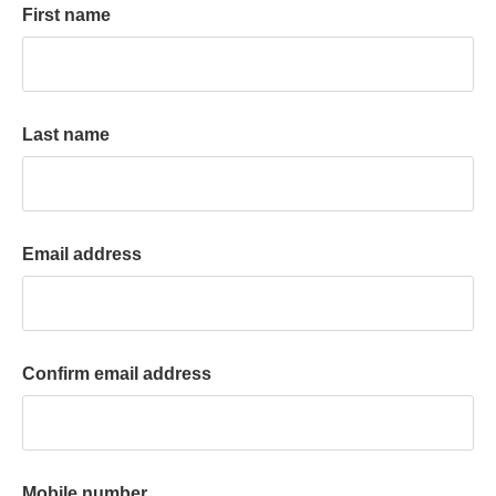
First name
k
a
c
c
o
Last name
u
n
t
Email address
Confirm email address
Mobile number