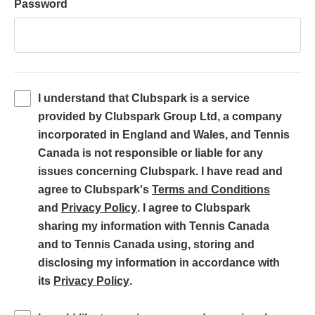
Password
I understand that Clubspark is a service
provided by Clubspark Group Ltd, a company
incorporated in England and Wales, and Tennis
Canada is not responsible or liable for any
issues concerning Clubspark. I have read and
(
agree to Clubspark's
Terms and Conditions
(
o
and
Privacy Policy
. I agree to Clubspark
o
p
sharing my information with Tennis Canada
p
e
and to Tennis Canada using, storing and
e
n
disclosing my information in accordance with
(
n
s
its
Privacy Policy
.
o
s
i