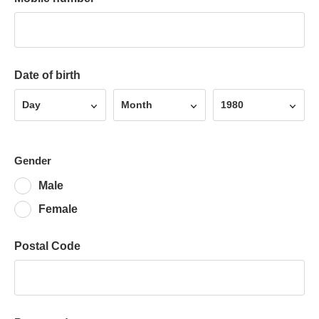
Date of birth
Day
Month
Year
Day
Month
1980
Gender
Male
Female
Postal Code