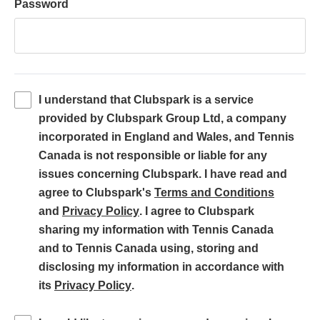
Password
I understand that Clubspark is a service
provided by Clubspark Group Ltd, a company
incorporated in England and Wales, and Tennis
Canada is not responsible or liable for any
issues concerning Clubspark. I have read and
(
agree to Clubspark's
Terms and Conditions
(
o
and
Privacy Policy
. I agree to Clubspark
o
p
sharing my information with Tennis Canada
p
e
and to Tennis Canada using, storing and
e
n
disclosing my information in accordance with
(
n
s
its
Privacy Policy
.
o
s
i