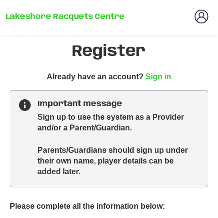
Lakeshore Racquets Centre
Register
t
Already have an account?
Sign in
o
y
Important message
o
Sign up to use the system as a Provider
u
and/or a Parent/Guardian.
r
C
Parents/Guardians should sign up under
l
their own name, player details can be
u
added later.
b
s
p
a
Please complete all the information below:
r