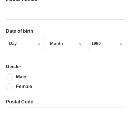
Date of birth
Day
Month
Year
Day
Month
1980
Gender
Male
Female
Postal Code