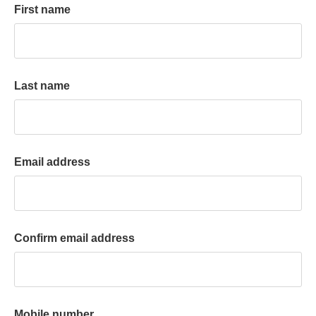
First name
k
a
c
c
o
Last name
u
n
t
Email address
Confirm email address
Mobile number