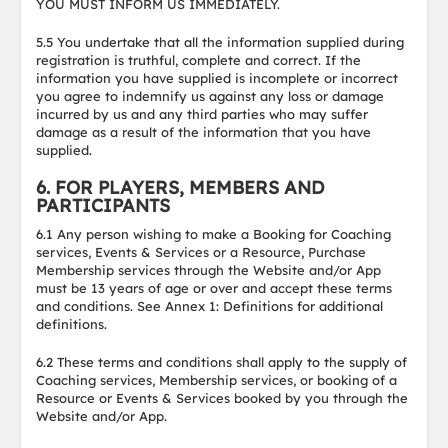
YOU MUST INFORM US IMMEDIATELY.
5.5 You undertake that all the information supplied during
registration is truthful, complete and correct. If the
information you have supplied is incomplete or incorrect
you agree to indemnify us against any loss or damage
incurred by us and any third parties who may suffer
damage as a result of the information that you have
supplied.
6. FOR PLAYERS, MEMBERS AND
PARTICIPANTS
6.1 Any person wishing to make a Booking for Coaching
services, Events & Services or a Resource, Purchase
Membership services through the Website and/or App
must be 13 years of age or over and accept these terms
and conditions. See Annex 1: Definitions for additional
definitions.
6.2 These terms and conditions shall apply to the supply of
Coaching services, Membership services, or booking of a
Resource or Events & Services booked by you through the
Website and/or App.