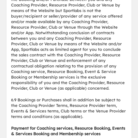
Coaching Provider, Resource Provider, Club or Venue by
means of the Website but Sportlabs is not the
buyer/recipient or seller/provider of any service offered
and/or made available by any Coaching Provider,
Resource Provider, Club or Venue through the Website
and/or App. Notwithstanding conclusion of contracts
between you and any Coaching Provider, Resource
Provider, Club or Venue by means of the Website and/or
App, Sportlabs acts as limited agent for you to conclude
the sales contract with the Coaching Provider, Resource
Provider, Club or Venue and enforcement of any
contractual obligation relating to the provision of any
Coaching service, Resource Booking, Event & Service
Booking or Membership services is the exclusive
responsibility of you and the Coaching Provider, Resource
Provider, Club or Venue (as applicable) concerned.
6.9 Bookings or Purchases shall in addition be subject to
the Coaching Provider Terms, Resource Provider term,
Events & Services terms, Club terms or the Venue Provider
terms and conditions (as applicable).
Payment for Coaching services, Resource Booking, Events
& Services Booking and Membership services