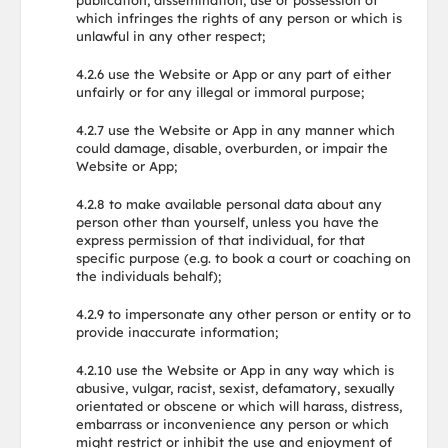
publication, dissemination, use or possession of
which infringes the rights of any person or which is
unlawful in any other respect;
4.2.6 use the Website or App or any part of either
unfairly or for any illegal or immoral purpose;
4.2.7 use the Website or App in any manner which
could damage, disable, overburden, or impair the
Website or App;
4.2.8 to make available personal data about any
person other than yourself, unless you have the
express permission of that individual, for that
specific purpose (e.g. to book a court or coaching on
the individuals behalf);
4.2.9 to impersonate any other person or entity or to
provide inaccurate information;
4.2.10 use the Website or App in any way which is
abusive, vulgar, racist, sexist, defamatory, sexually
orientated or obscene or which will harass, distress,
embarrass or inconvenience any person or which
might restrict or inhibit the use and enjoyment of