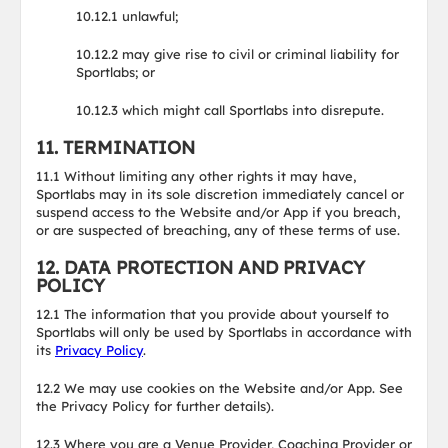
10.12.1 unlawful;
10.12.2 may give rise to civil or criminal liability for
Sportlabs; or
10.12.3 which might call Sportlabs into disrepute.
11. TERMINATION
11.1 Without limiting any other rights it may have,
Sportlabs may in its sole discretion immediately cancel or
suspend access to the Website and/or App if you breach,
or are suspected of breaching, any of these terms of use.
12. DATA PROTECTION AND PRIVACY
POLICY
12.1 The information that you provide about yourself to
Sportlabs will only be used by Sportlabs in accordance with
its
Privacy Policy
.
12.2 We may use cookies on the Website and/or App. See
the Privacy Policy for further details).
12.3 Where you are a Venue Provider, Coaching Provider or