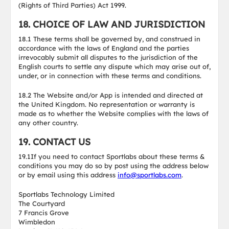
(Rights of Third Parties) Act 1999.
18. CHOICE OF LAW AND JURISDICTION
18.1 These terms shall be governed by, and construed in
accordance with the laws of England and the parties
irrevocably submit all disputes to the jurisdiction of the
English courts to settle any dispute which may arise out of,
under, or in connection with these terms and conditions.
18.2 The Website and/or App is intended and directed at
the United Kingdom. No representation or warranty is
made as to whether the Website complies with the laws of
any other country.
19. CONTACT US
19.1If you need to contact Sportlabs about these terms &
conditions you may do so by post using the address below
or by email using this address
info@sportlabs.com
.
Sportlabs Technology Limited
The Courtyard
7 Francis Grove
Wimbledon