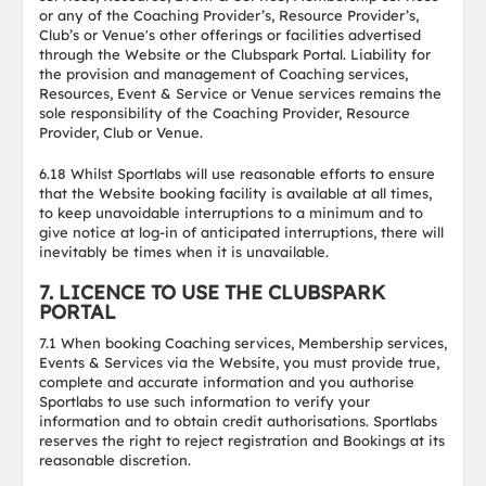
or any of the Coaching Provider’s, Resource Provider’s,
Club’s or Venue's other offerings or facilities advertised
through the Website or the Clubspark Portal. Liability for
the provision and management of Coaching services,
Resources, Event & Service or Venue services remains the
sole responsibility of the Coaching Provider, Resource
Provider, Club or Venue.
6.18 Whilst Sportlabs will use reasonable efforts to ensure
that the Website booking facility is available at all times,
to keep unavoidable interruptions to a minimum and to
give notice at log-in of anticipated interruptions, there will
inevitably be times when it is unavailable.
7. LICENCE TO USE THE CLUBSPARK
PORTAL
7.1 When booking Coaching services, Membership services,
Events & Services via the Website, you must provide true,
complete and accurate information and you authorise
Sportlabs to use such information to verify your
information and to obtain credit authorisations. Sportlabs
reserves the right to reject registration and Bookings at its
reasonable discretion.