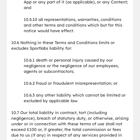
App or any part of it (as applicable), or any Content;
and
10.5.10 all representations, warranties, conditions
and other terms and conditions which but for this
notice would have effect.
10.6 Nothing in these Terms and Conditions limits or
excludes Sportlabs liability for:
10.6.1 death or personal injury caused by our
negligence or the negligence of our employees,
agents or subcontractors;
10.6.2 fraud or fraudulent misrepresentation; or
10.6.3 any other liability which cannot be limited or
excluded by applicable law.
10.7 Our total liability in contract, tort (including
negligence), breach of statutory duty, or otherwise, arising
under or in connection with these terms of use shall not
exceed £100 or, if greater, the total commission or fees
due to us (if any) in respect of any services provided in