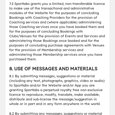
7.2 Sportlabs grants you a limited, non-transferable licence
to make use of the transactional and administrative
modules of the Website for the purposes of concluding
Bookings with Coaching Providers for the provision of
Coaching services and (where applicable) administering
those Coaching services once you have booked them and
for the purposes of concluding Bookings with
Clubs/Venues for the provision of Events and Services and
administering those Bookings once booked and for the
purposes of concluding purchase agreements with Venues
for the provision of Membership services and
administering those Membership services once you have
purchased them.
8. USE OF MESSAGES AND MATERIALS
8.1 By submitting messages, suggestions or material
(including any text, photographs, graphics, video or audio)
to Sportlabs and/or the Website and/or App you are
granting Sportlabs a perpetual royalty free non-exclusive
licence to reproduce, modify, translate, make available,
distribute and sub-license the message/suggestion in
whole or in part and in any form anywhere in the world.
8.2 By submitting any messages, suggestions or material