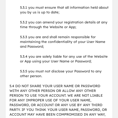
5.3.1 you must ensure that all information held about
you by us is up to date;
5.3.2 you can amend your registration details at any
time through the Website or App;
5.3.3 you are and shall remain responsible for
maintaining the confidentiality of your User Name
and Password;
5.3.4 you are solely liable for any use of the Website
or App using your User Name or Password;
5.3.5 you must not disclose your Password to any
other person.
5.4 DO NOT SHARE YOUR USER NAME OR PASSWORD
WITH ANY OTHER PERSON OR ALLOW ANY OTHER
PERSON TO USE YOUR ACCOUNT. WE ARE NOT LIABLE
FOR ANY IMPROPER USE OF YOUR USER NAME,
PASSWORD, OR ACCOUNT OR ANY USE BY ANY THIRD
PARTY. IF YOU THINK YOUR USER NAME, PASSWORD, OR
ACCOUNT MAY HAVE BEEN COMPROMISED IN ANY WAY,