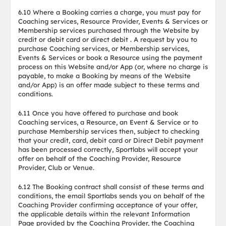
6.10 Where a Booking carries a charge, you must pay for
Coaching services, Resource Provider, Events & Services or
Membership services purchased through the Website by
credit or debit card or direct debit . A request by you to
purchase Coaching services, or Membership services,
Events & Services or book a Resource using the payment
process on this Website and/or App (or, where no charge is
payable, to make a Booking by means of the Website
and/or App) is an offer made subject to these terms and
conditions.
6.11 Once you have offered to purchase and book
Coaching services, a Resource, an Event & Service or to
purchase Membership services then, subject to checking
that your credit, card, debit card or Direct Debit payment
has been processed correctly, Sportlabs will accept your
offer on behalf of the Coaching Provider, Resource
Provider, Club or Venue.
6.12 The Booking contract shall consist of these terms and
conditions, the email Sportlabs sends you on behalf of the
Coaching Provider confirming acceptance of your offer,
the applicable details within the relevant Information
Page provided by the Coaching Provider, the Coaching