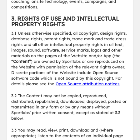
coaching, onsite technology, events, campaigns, and
competitions.
3. RIGHTS OF USE AND INTELLECTUAL
PROPERTY RIGHTS
3.1 Unless otherwise specified, all copyright, design rights,
database rights, patent rights, trade mark and trade dress
rights and all other intellectual property rights in all text,
images, sound, software, service marks, logos and other
materials on the pages of the Website and/or App (the
“Content”
) are owned by Sportlabs or are reproduced on
the Website with permission of the relevant rights owner.
Discrete portions of the Website include Open Source
software code which is not bound by this copyright. For
details please see the
Open Source attribution notices.
3.2 The Content may not be copied, reproduced,
distributed, republished, downloaded, displayed, posted or
transmitted in any form or by any means without
Sportlabs’ prior written consent, except as stated at 3.3
below.
3.3 You may read, view, print, download and (where
appropriate) listen to the contents of an individual page