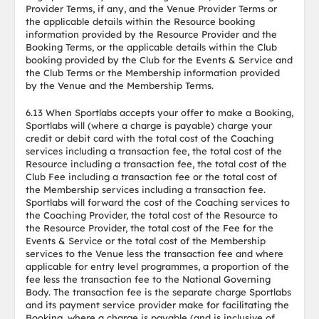
Provider Terms, if any, and the Venue Provider Terms or
the applicable details within the Resource booking
information provided by the Resource Provider and the
Booking Terms, or the applicable details within the Club
booking provided by the Club for the Events & Service and
the Club Terms or the Membership information provided
by the Venue and the Membership Terms.
6.13 When Sportlabs accepts your offer to make a Booking,
Sportlabs will (where a charge is payable) charge your
credit or debit card with the total cost of the Coaching
services including a transaction fee, the total cost of the
Resource including a transaction fee, the total cost of the
Club Fee including a transaction fee or the total cost of
the Membership services including a transaction fee.
Sportlabs will forward the cost of the Coaching services to
the Coaching Provider, the total cost of the Resource to
the Resource Provider, the total cost of the Fee for the
Events & Service or the total cost of the Membership
services to the Venue less the transaction fee and where
applicable for entry level programmes, a proportion of the
fee less the transaction fee to the National Governing
Body. The transaction fee is the separate charge Sportlabs
and its payment service provider make for facilitating the
Booking, where a charge is payable (and is inclusive of