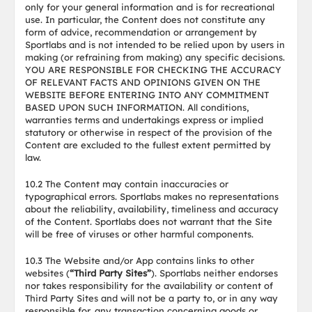
only for your general information and is for recreational
use. In particular, the Content does not constitute any
form of advice, recommendation or arrangement by
Sportlabs and is not intended to be relied upon by users in
making (or refraining from making) any specific decisions.
YOU ARE RESPONSIBLE FOR CHECKING THE ACCURACY
OF RELEVANT FACTS AND OPINIONS GIVEN ON THE
WEBSITE BEFORE ENTERING INTO ANY COMMITMENT
BASED UPON SUCH INFORMATION. All conditions,
warranties terms and undertakings express or implied
statutory or otherwise in respect of the provision of the
Content are excluded to the fullest extent permitted by
law.
10.2 The Content may contain inaccuracies or
typographical errors. Sportlabs makes no representations
about the reliability, availability, timeliness and accuracy
of the Content. Sportlabs does not warrant that the Site
will be free of viruses or other harmful components.
10.3 The Website and/or App contains links to other
websites (
“Third Party Sites”
). Sportlabs neither endorses
nor takes responsibility for the availability or content of
Third Party Sites and will not be a party to, or in any way
responsible for, any transaction concerning goods or