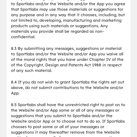
to Sportlabs and/or the Website and/or the App you agree
that Sportlabs may use those materials or suggestions for
any purpose and in any way that it chooses, including, but
not limited to, developing, manufacturing and marketing
products using such materials or suggestions. Any
materials you provide shall be regarded as non-
confidential.
8.3 By submitting any messages, suggestions or material
to Sportlabs and/or the Website and/or App you waive all
of the moral rights that you have under Chapter IV of the
of the Copyright, Design and Patents Act 1988 in respect
of any such material.
8.4 If you do not wish to grant Sportlabs the rights set out
above, do not submit contributions to the Website and/or
App.
8.5 Sportlabs shall have the unrestricted right to post on to
the Website and/or App some or all of any messages or
suggestions that you submit to Sportlabs and/or the
Website and/or App or to choose not to do so. If Sportlabs
chooses to post some or all of your messages or
suggestions it may thereafter remove from the Website