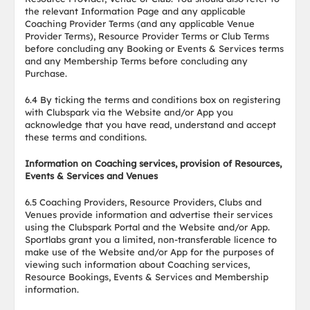
the relevant Information Page and any applicable
Coaching Provider Terms (and any applicable Venue
Provider Terms), Resource Provider Terms or Club Terms
before concluding any Booking or Events & Services terms
and any Membership Terms before concluding any
Purchase.
6.4 By ticking the terms and conditions box on registering
with Clubspark via the Website and/or App you
acknowledge that you have read, understand and accept
these terms and conditions.
Information on Coaching services, provision of Resources,
Events & Services and Venues
6.5 Coaching Providers, Resource Providers, Clubs and
Venues provide information and advertise their services
using the Clubspark Portal and the Website and/or App.
Sportlabs grant you a limited, non-transferable licence to
make use of the Website and/or App for the purposes of
viewing such information about Coaching services,
Resource Bookings, Events & Services and Membership
information.