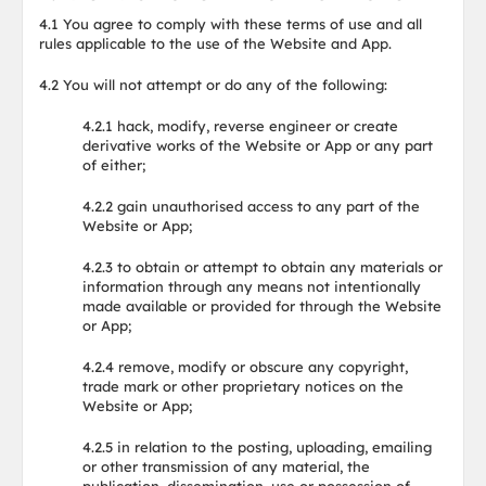
4.1 You agree to comply with these terms of use and all
rules applicable to the use of the Website and App.
4.2 You will not attempt or do any of the following:
4.2.1 hack, modify, reverse engineer or create
derivative works of the Website or App or any part
of either;
4.2.2 gain unauthorised access to any part of the
Website or App;
4.2.3 to obtain or attempt to obtain any materials or
information through any means not intentionally
made available or provided for through the Website
or App;
4.2.4 remove, modify or obscure any copyright,
trade mark or other proprietary notices on the
Website or App;
4.2.5 in relation to the posting, uploading, emailing
or other transmission of any material, the