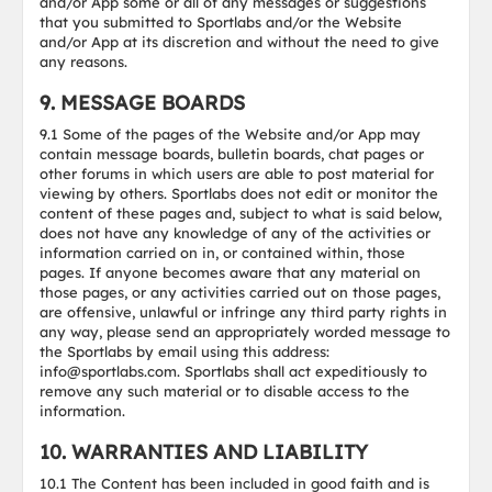
and/or App some or all of any messages or suggestions
that you submitted to Sportlabs and/or the Website
and/or App at its discretion and without the need to give
any reasons.
9. MESSAGE BOARDS
9.1 Some of the pages of the Website and/or App may
contain message boards, bulletin boards, chat pages or
other forums in which users are able to post material for
viewing by others. Sportlabs does not edit or monitor the
content of these pages and, subject to what is said below,
does not have any knowledge of any of the activities or
information carried on in, or contained within, those
pages. If anyone becomes aware that any material on
those pages, or any activities carried out on those pages,
are offensive, unlawful or infringe any third party rights in
any way, please send an appropriately worded message to
the Sportlabs by email using this address:
info@sportlabs.com. Sportlabs shall act expeditiously to
remove any such material or to disable access to the
information.
10. WARRANTIES AND LIABILITY
10.1 The Content has been included in good faith and is