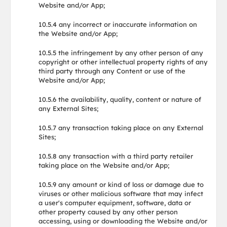
Website and/or App;
10.5.4 any incorrect or inaccurate information on
the Website and/or App;
10.5.5 the infringement by any other person of any
copyright or other intellectual property rights of any
third party through any Content or use of the
Website and/or App;
10.5.6 the availability, quality, content or nature of
any External Sites;
10.5.7 any transaction taking place on any External
Sites;
10.5.8 any transaction with a third party retailer
taking place on the Website and/or App;
10.5.9 any amount or kind of loss or damage due to
viruses or other malicious software that may infect
a user's computer equipment, software, data or
other property caused by any other person
accessing, using or downloading the Website and/or