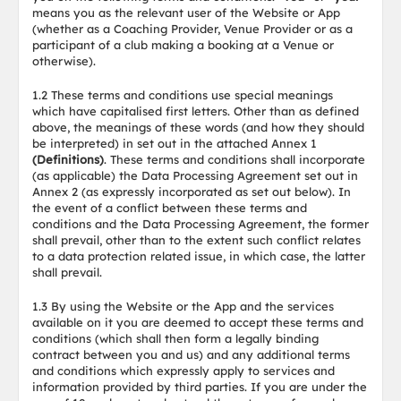
means you as the relevant user of the Website or App
(whether as a Coaching Provider, Venue Provider or as a
participant of a club making a booking at a Venue or
otherwise).
1.2 These terms and conditions use special meanings
which have capitalised first letters. Other than as defined
above, the meanings of these words (and how they should
be interpreted) in set out in the attached Annex 1
(Definitions)
. These terms and conditions shall incorporate
(as applicable) the Data Processing Agreement set out in
Annex 2 (as expressly incorporated as set out below). In
the event of a conflict between these terms and
conditions and the Data Processing Agreement, the former
shall prevail, other than to the extent such conflict relates
to a data protection related issue, in which case, the latter
shall prevail.
1.3 By using the Website or the App and the services
available on it you are deemed to accept these terms and
conditions (which shall then form a legally binding
contract between you and us) and any additional terms
and conditions which expressly apply to services and
information provided by third parties. If you are under the