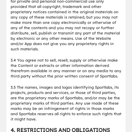
for private and personal non-commercial use only
provided that all copyright, trademark and other
proprietary notices contained in the original materials on
any copy of these materials is retained, but you may not
make more than one copy electronically or otherwise of
any of the contents and you may not recopy or further
distribute, sell, publish or transmit any part of the material
by electronic or any other means. Use of the Website
and/or App does not give you any proprietary rights in
such materials.
3.4 You agree not to sell, resell, supply or otherwise make
the Content or extracts or other information derived
therefrom available in any manner or on any media to any
third party without the prior written consent of Sportlabs.
3.5 The names, images and logos identifying Sportlabs, its
projects, products and services, or those of third parties,
are the proprietary marks of Sportlabs, and/or may be the
proprietary marks of third parties. Any use made of these
marks may be an infringement of rights in those marks
and Sportlabs reserves all rights to enforce such rights that
it might have.
4. RESTRICTIONS AND OBLIGATIONS