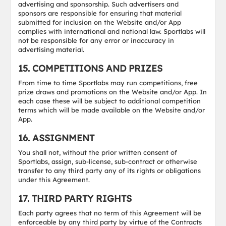
advertising and sponsorship. Such advertisers and
sponsors are responsible for ensuring that material
submitted for inclusion on the Website and/or App
complies with international and national law. Sportlabs will
not be responsible for any error or inaccuracy in
advertising material.
15. COMPETITIONS AND PRIZES
From time to time Sportlabs may run competitions, free
prize draws and promotions on the Website and/or App. In
each case these will be subject to additional competition
terms which will be made available on the Website and/or
App.
16. ASSIGNMENT
You shall not, without the prior written consent of
Sportlabs, assign, sub-license, sub-contract or otherwise
transfer to any third party any of its rights or obligations
under this Agreement.
17. THIRD PARTY RIGHTS
Each party agrees that no term of this Agreement will be
enforceable by any third party by virtue of the Contracts