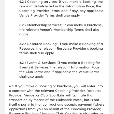
6.2.1 Coaching services: If you make a Booking, the
relevant details listed in the Information Page, the
Coaching Provider Terms, and if any, any applicable
Venue Provider Terms shall also apply
6.2.2 Membership services: If you make a Purchase,
the relevant Venue’s Membership Terms shall also
apply
6.2.3 Resource Booking: If you make a Booking of a
Resource, the relevant Resource Provider’s booking
terms shall also apply
6.2.4Events & Services: If you make a Booking for
Events & Services, the relevant Information Page,
the Club Terms and if applicable the Venue Terms
shall also apply
6.3 If you make a Booking or Purchase, you will enter into
a contract with the relevant Coaching Provider, Resource
Provider, Venue, or Club. Sportlabs will facilitate that
transaction by means of the Clubspark Portal, but is not
itself a party to that contract and accepts payment (where
applicable) from you on behalf of the Coaching Provider,
Resource Provider, Venue or Club. You should also refer to