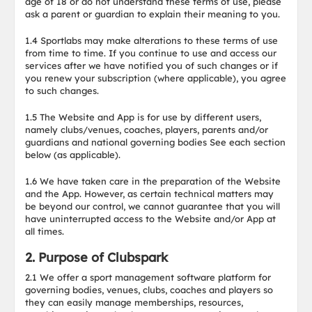
age of 18 or do not understand these terms of use, please
ask a parent or guardian to explain their meaning to you.
1.4 Sportlabs may make alterations to these terms of use
from time to time. If you continue to use and access our
services after we have notified you of such changes or if
you renew your subscription (where applicable), you agree
to such changes.
1.5 The Website and App is for use by different users,
namely clubs/venues, coaches, players, parents and/or
guardians and national governing bodies See each section
below (as applicable).
1.6 We have taken care in the preparation of the Website
and the App. However, as certain technical matters may
be beyond our control, we cannot guarantee that you will
have uninterrupted access to the Website and/or App at
all times.
2. Purpose of Clubspark
2.1 We offer a sport management software platform for
governing bodies, venues, clubs, coaches and players so
they can easily manage memberships, resources,