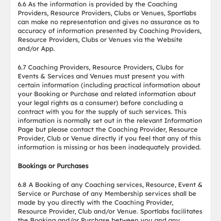
6.6 As the information is provided by the Coaching
Providers, Resource Providers, Clubs or Venues, Sportlabs
can make no representation and gives no assurance as to
accuracy of information presented by Coaching Providers,
Resource Providers, Clubs or Venues via the Website
and/or App.
6.7 Coaching Providers, Resource Providers, Clubs for
Events & Services and Venues must present you with
certain information (including practical information about
your Booking or Purchase and related information about
your legal rights as a consumer) before concluding a
contract with you for the supply of such services. This
information is normally set out in the relevant Information
Page but please contact the Coaching Provider, Resource
Provider, Club or Venue directly if you feel that any of this
information is missing or has been inadequately provided.
Bookings or Purchases
6.8 A Booking of any Coaching services, Resource, Event &
Service or Purchase of any Membership services shall be
made by you directly with the Coaching Provider,
Resource Provider, Club and/or Venue. Sportlabs facilitates
the Booking and/or Purchase between you and any