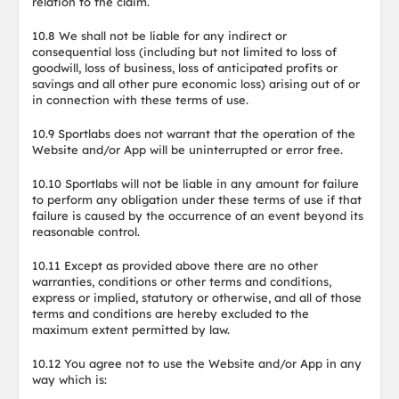
relation to the claim.
10.8 We shall not be liable for any indirect or
consequential loss (including but not limited to loss of
goodwill, loss of business, loss of anticipated profits or
savings and all other pure economic loss) arising out of or
in connection with these terms of use.
10.9 Sportlabs does not warrant that the operation of the
Website and/or App will be uninterrupted or error free.
10.10 Sportlabs will not be liable in any amount for failure
to perform any obligation under these terms of use if that
failure is caused by the occurrence of an event beyond its
reasonable control.
10.11 Except as provided above there are no other
warranties, conditions or other terms and conditions,
express or implied, statutory or otherwise, and all of those
terms and conditions are hereby excluded to the
maximum extent permitted by law.
10.12 You agree not to use the Website and/or App in any
way which is: