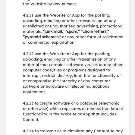
the Website by any person;
4.2.11 use the Website or App for the posting,
uploading, emailing or other transmission of any
unsolicited or unauthorised advertising, promotional
materials,
“junk mail," “spam," “chain letters,"
“pyramid schemes,"
or any other form of solicitation
or commercial exploitation;
4.2.12 use the Website or App for the posting,
uploading, emailing or other transmission of any
material that contains software viruses or any other
computer code, files or programs designed to
interrupt, restrict, destroy, limit the functionality of
or compromise the integrity of any computer
software or hardware or telecommunications
equipment;
4.2.13 to create software or a database (electronic
or otherwise) which replicates or mimics the data or
functionality in the Website or App that includes
Content;
4.2.14 to transmit or re-circulate any Content to any