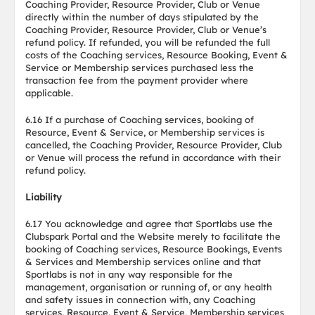
Coaching Provider, Resource Provider, Club or Venue
directly within the number of days stipulated by the
Coaching Provider, Resource Provider, Club or Venue’s
refund policy. If refunded, you will be refunded the full
costs of the Coaching services, Resource Booking, Event &
Service or Membership services purchased less the
transaction fee from the payment provider where
applicable.
6.16 If a purchase of Coaching services, booking of
Resource, Event & Service, or Membership services is
cancelled, the Coaching Provider, Resource Provider, Club
or Venue will process the refund in accordance with their
refund policy.
Liability
6.17 You acknowledge and agree that Sportlabs use the
Clubspark Portal and the Website merely to facilitate the
booking of Coaching services, Resource Bookings, Events
& Services and Membership services online and that
Sportlabs is not in any way responsible for the
management, organisation or running of, or any health
and safety issues in connection with, any Coaching
services, Resource, Event & Service, Membership services