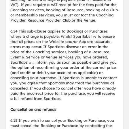
VAT). If you require a VAT receipt for the fees paid for the
Coaching services, booking of Resource, booking of a Club
or Membership services, you must contact the Coaching
Provider, Resource Provider, Club or the Venue.
6.14 This sub-clause applies to Bookings or Purchases
where a charge is payable. Whilst Sportlabs try to ensure
that all prices on the Website and/or App are accurate,
errors may occur. If Sportlabs discover an error in the
price of the Coaching services, booking of a Resource,
Event & Service or Venue services you have ordered,
Sportlabs will inform you as soon as possible and give you
the option of reconfirming your order at the correct price
(and credit or debit your account as applicable) or
cancelling your purchase. If Sportlabs is unable to contact
you, you agree that Sportlabs may treat the purchase as
cancelled. If you choose to cancel after you have already
paid the incorrect price for the purchase, you will receive
a full refund from Sportlabs.
Cancellation and refunds
6.15 If you wish to cancel your Booking or Purchase, you
must cancel the Booking or Purchase by contacting the