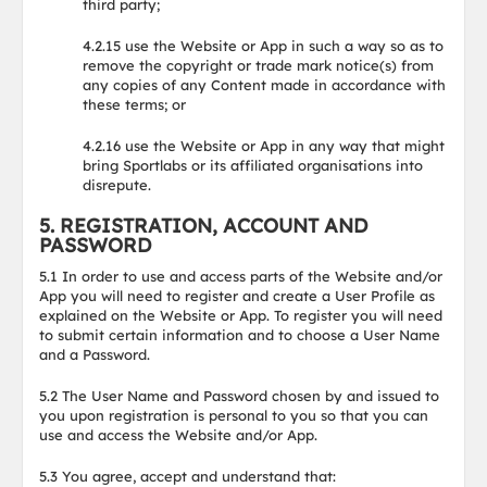
third party;
4.2.15 use the Website or App in such a way so as to
remove the copyright or trade mark notice(s) from
any copies of any Content made in accordance with
these terms; or
4.2.16 use the Website or App in any way that might
bring Sportlabs or its affiliated organisations into
disrepute.
5. REGISTRATION, ACCOUNT AND
PASSWORD
5.1 In order to use and access parts of the Website and/or
App you will need to register and create a User Profile as
explained on the Website or App. To register you will need
to submit certain information and to choose a User Name
and a Password.
5.2 The User Name and Password chosen by and issued to
you upon registration is personal to you so that you can
use and access the Website and/or App.
5.3 You agree, accept and understand that: