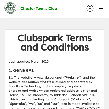
Chester Tennis Club
Clubspark Terms
and Conditions
Last updated: March 2020
1. GENERAL
1.1 The website, www.clubspark.net (
“Website”
), and the
website application (
“App”
) is owned and operated by
Sportlabs Technology Ltd, a company registered in
England and Wales whose registered address is Highland
House, 165 The Broadway, Wimbledon, London SW19 1NE
which uses the trading name Clubspark (
“Clubspark”
,
“Sportlabs”
,
“we”
,
“us”
and
“our”
) and is made available to
you on the following terms and conditions.
"You”
or
“your”