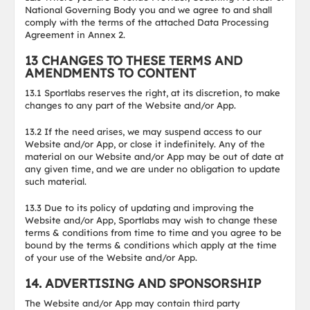
National Governing Body you and we agree to and shall
comply with the terms of the attached Data Processing
Agreement in Annex 2.
13 CHANGES TO THESE TERMS AND
AMENDMENTS TO CONTENT
13.1 Sportlabs reserves the right, at its discretion, to make
changes to any part of the Website and/or App.
13.2 If the need arises, we may suspend access to our
Website and/or App, or close it indefinitely. Any of the
material on our Website and/or App may be out of date at
any given time, and we are under no obligation to update
such material.
13.3 Due to its policy of updating and improving the
Website and/or App, Sportlabs may wish to change these
terms & conditions from time to time and you agree to be
bound by the terms & conditions which apply at the time
of your use of the Website and/or App.
14. ADVERTISING AND SPONSORSHIP
The Website and/or App may contain third party