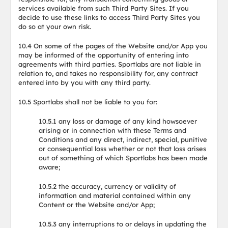
services available from such Third Party Sites. If you
decide to use these links to access Third Party Sites you
do so at your own risk.
10.4 On some of the pages of the Website and/or App you
may be informed of the opportunity of entering into
agreements with third parties. Sportlabs are not liable in
relation to, and takes no responsibility for, any contract
entered into by you with any third party.
10.5 Sportlabs shall not be liable to you for:
10.5.1 any loss or damage of any kind howsoever
arising or in connection with these Terms and
Conditions and any direct, indirect, special, punitive
or consequential loss whether or not that loss arises
out of something of which Sportlabs has been made
aware;
10.5.2 the accuracy, currency or validity of
information and material contained within any
Content or the Website and/or App;
10.5.3 any interruptions to or delays in updating the