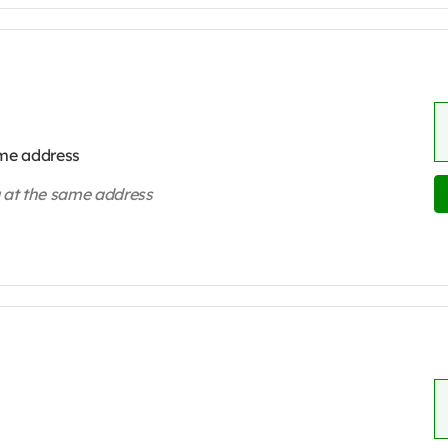
ame address
ng at the same address