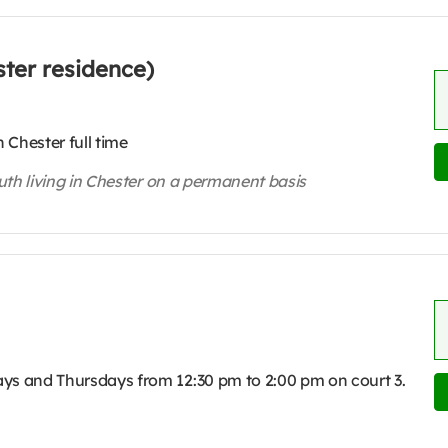
ter residence)
 Chester full time
outh living in Chester on a permanent basis
ys and Thursdays from 12:30 pm to 2:00 pm on court 3.