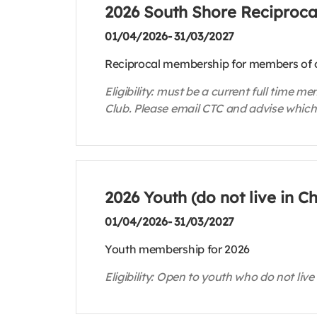
2026 South Shore Reciproc
01/04/2026- 31/03/2027
Reciprocal membership for members of o
Eligibility: must be a current full time
Club. Please email CTC and advise which
2026 Youth (do not live in 
01/04/2026- 31/03/2027
Youth membership for 2026
Eligibility: Open to youth who do not live 