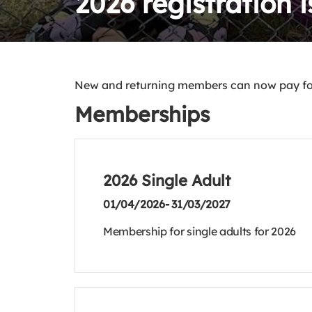
2026 registration 
New and returning members can now pay for
Memberships
2026 Single Adult
01/04/2026- 31/03/2027
Membership for single adults for 2026