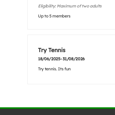
Eligibility: Maximum of two adults
Up to 5 members
Try Tennis
18/06/2025- 31/08/2026
Try tennis. Its fun