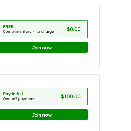
FREE
$0.00
Complimentary - no charge
Join now
Pay in full
$100.00
One off payment
Join now