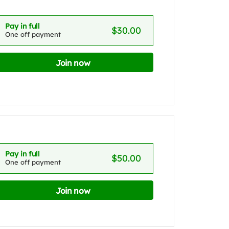
Pay in full
$30.00
One off payment
Join now
Pay in full
$50.00
One off payment
Join now