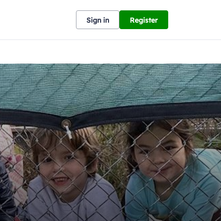
Sign in
Register