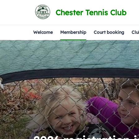
Chester Tennis Club
Welcome
Membership
Court booking
Clu