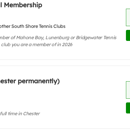
al Membership
ther South Shore Tennis Clubs
 member of Mahone Bay, Lunenburg or Bridgewater Tennis
 club you are a member of in 2026
Chester permanently)
full time in Chester