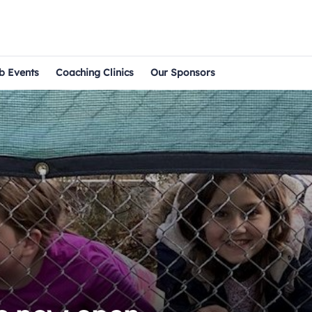
b Events
Coaching Clinics
Our Sponsors