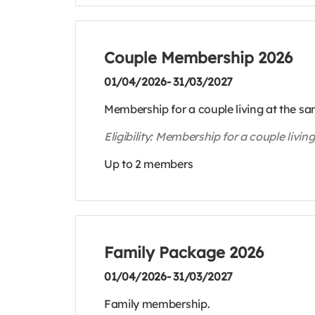
Couple Membership 2026
01/04/2026- 31/03/2027
Membership for a couple living at the s
Eligibility: Membership for a couple livi
Up to 2 members
Family Package 2026
01/04/2026- 31/03/2027
Family membership.