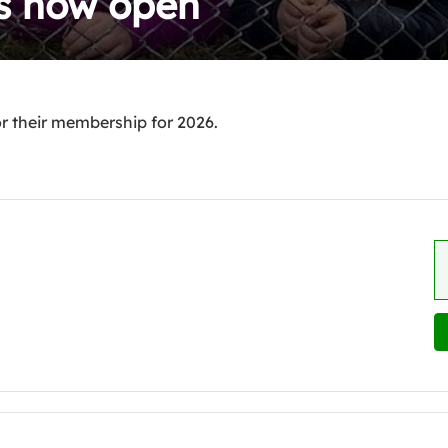
is now open
 their membership for 2026.