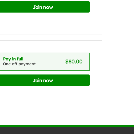
Join now
Pay in full
$80.00
One off payment
Join now