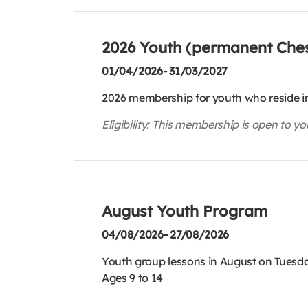
2026 Youth (permanent Ches
01/04/2026- 31/03/2027
2026 membership for youth who reside in
Eligibility: This membership is open to y
August Youth Program
04/08/2026- 27/08/2026
Youth group lessons in August on Tuesda
Ages 9 to 14