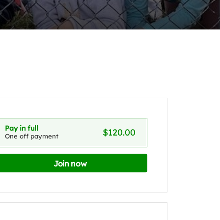
Pay in full
$120.00
One off payment
Join now