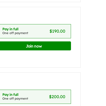
Pay in full
$190.00
One off payment
Join now
Pay in full
$200.00
One off payment