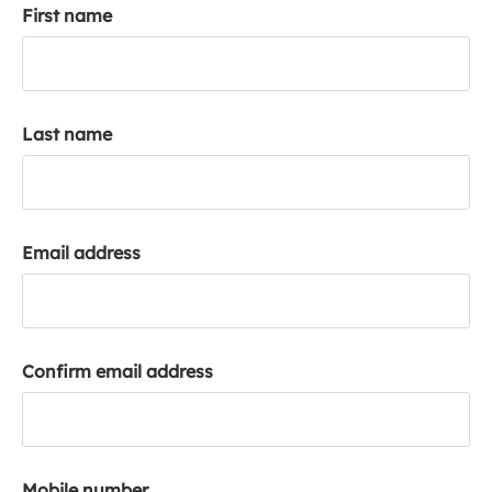
First name
k
a
c
c
o
Last name
u
n
t
Email address
Confirm email address
Mobile number