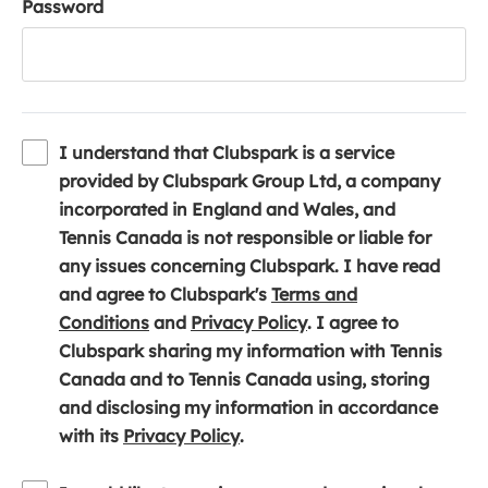
Password
I understand that Clubspark is a service
provided by Clubspark Group Ltd, a company
incorporated in England and Wales, and
Tennis Canada is not responsible or liable for
any issues concerning Clubspark. I have read
and agree to Clubspark's
Terms and
(
(
Conditions
and
Privacy Policy
. I agree to
o
o
Clubspark sharing my information with Tennis
p
p
Canada and to Tennis Canada using, storing
e
e
and disclosing my information in accordance
n
(
n
with its
Privacy Policy
.
s
o
s