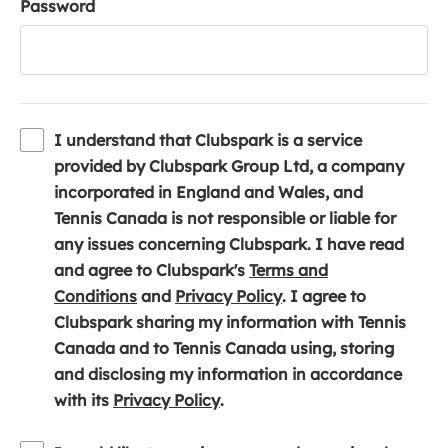
Password
I understand that Clubspark is a service
provided by Clubspark Group Ltd, a company
incorporated in England and Wales, and
Tennis Canada is not responsible or liable for
any issues concerning Clubspark. I have read
and agree to Clubspark's
Terms and
(
(
Conditions
and
Privacy Policy
. I agree to
o
o
Clubspark sharing my information with Tennis
p
p
Canada and to Tennis Canada using, storing
e
e
and disclosing my information in accordance
n
(
n
with its
Privacy Policy
.
s
o
s