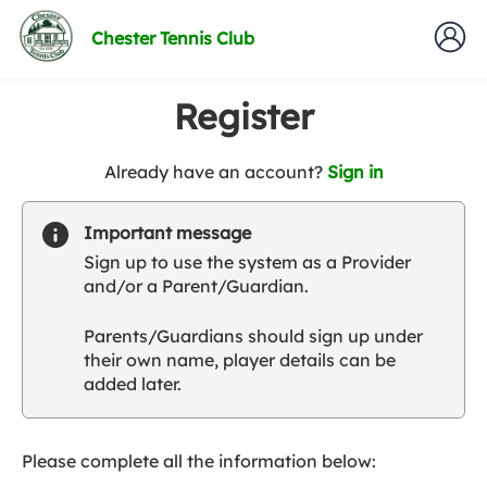
Chester Tennis Club
Register
t
Already have an account?
Sign in
o
y
Important message
o
Sign up to use the system as a Provider
u
and/or a Parent/Guardian.
r
C
Parents/Guardians should sign up under
l
their own name, player details can be
u
added later.
b
s
p
a
Please complete all the information below:
r