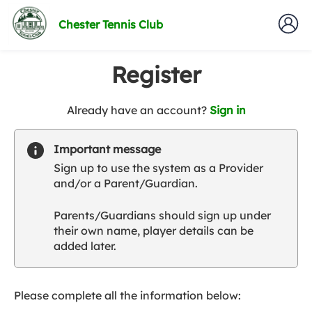
Chester Tennis Club
Register
t
Already have an account?
Sign in
o
y
Important message
o
Sign up to use the system as a Provider
u
and/or a Parent/Guardian.
r
C
Parents/Guardians should sign up under
l
their own name, player details can be
u
added later.
b
s
p
a
Please complete all the information below:
r