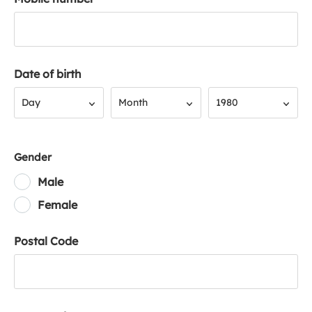
Date of birth
Day
Month
Year
Day
Month
1980
Gender
Male
Female
Postal Code