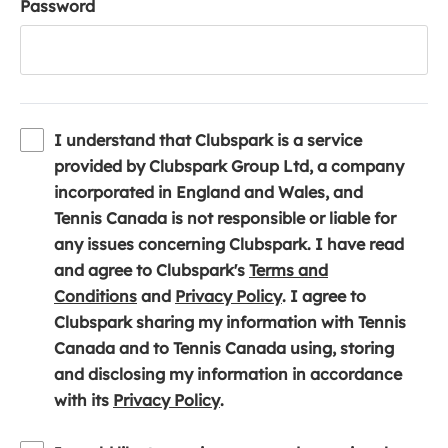
Password
I understand that Clubspark is a service
provided by Clubspark Group Ltd, a company
incorporated in England and Wales, and
Tennis Canada is not responsible or liable for
any issues concerning Clubspark. I have read
and agree to Clubspark's
Terms and
(
(
Conditions
and
Privacy Policy
. I agree to
o
o
Clubspark sharing my information with Tennis
p
p
Canada and to Tennis Canada using, storing
e
e
and disclosing my information in accordance
n
(
n
with its
Privacy Policy
.
s
o
s