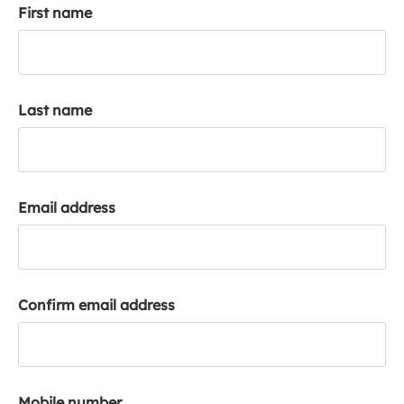
First name
k
a
c
c
o
Last name
u
n
t
Email address
Confirm email address
Mobile number