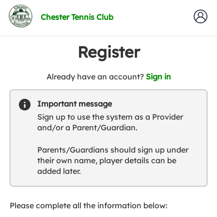
Chester Tennis Club
Register
t
Already have an account?
Sign in
o
y
Important message
o
Sign up to use the system as a Provider
u
and/or a Parent/Guardian.
r
C
Parents/Guardians should sign up under
l
their own name, player details can be
u
added later.
b
s
p
a
Please complete all the information below:
r