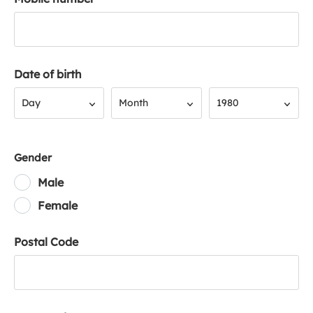
Date of birth
Day
Month
Year
Day
Month
1980
Gender
Male
Female
Postal Code