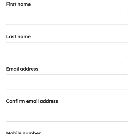
First name
k
a
c
c
o
Last name
u
n
t
Email address
Confirm email address
Mobile number