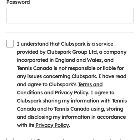
Password
I understand that Clubspark is a service
provided by Clubspark Group Ltd, a company
incorporated in England and Wales, and
Tennis Canada is not responsible or liable for
any issues concerning Clubspark. I have read
and agree to Clubspark's
Terms and
(
(
Conditions
and
Privacy Policy
. I agree to
o
o
Clubspark sharing my information with Tennis
p
p
Canada and to Tennis Canada using, storing
e
e
and disclosing my information in accordance
n
(
n
with its
Privacy Policy
.
s
o
s