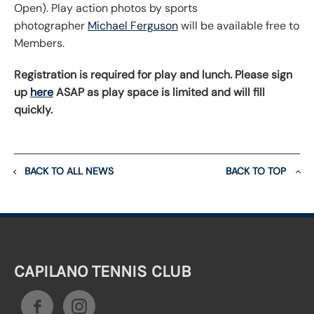
Open). Play action photos by sports
photographer
Michael Ferguson
will be available free to
Members.
Registration is required for play and lunch. Please sign
up
here
ASAP as play space is limited and will fill
quickly.
BACK TO ALL NEWS
BACK TO TOP
CAPILANO TENNIS CLUB