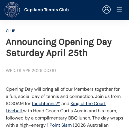
Capilano Tennis Club
CLUB
Announcing Opening Day
Saturday April 25th
WED, 01 APR 2026 00:00
Opening Day will bring all of our Members together for
a fun, social day of tennis and connection. Join us from
10:30AM for
touchtennis™
and
King of the Court
Liveball
with Head Coach Curtis Austin and his team,
followed by a complimentary BBQ lunch. The day wraps
with a high-energy
1 Point Slam
(2026 Australian