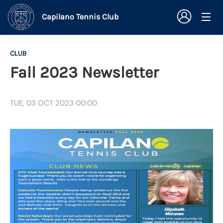
Capilano Tennis Club
CLUB
Fall 2023 Newsletter
TUE, 03 OCT 2023 00:00