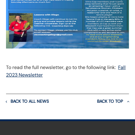
To read the full newsletter, go to the following link:
Fall
2023 Newsletter
BACK TO ALL NEWS
BACK TO TOP