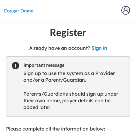
Cougar Dome
Register
t
Already have an account?
Sign in
o
y
Important message
o
Sign up to use the system as a Provider
u
and/or a Parent/Guardian.
r
C
Parents/Guardians should sign up under
l
their own name, player details can be
u
added later.
b
s
p
a
Please complete all the information below:
r