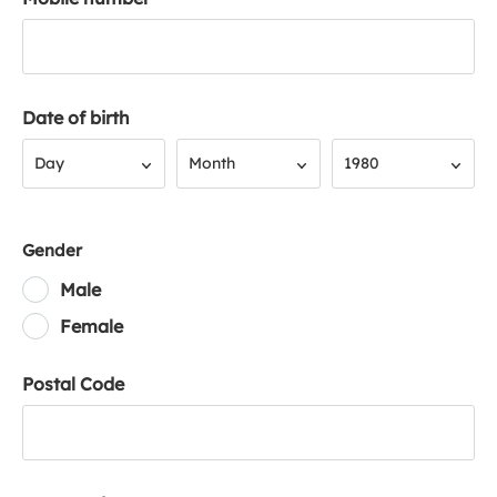
Date of birth
Day
Month
Year
Day
Month
1980
Gender
Male
Female
Postal Code