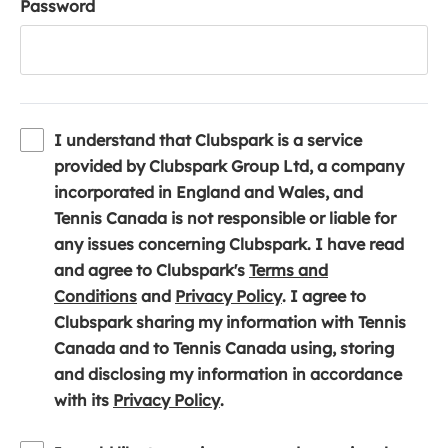
Password
I understand that Clubspark is a service
provided by Clubspark Group Ltd, a company
incorporated in England and Wales, and
Tennis Canada is not responsible or liable for
any issues concerning Clubspark. I have read
and agree to Clubspark's
Terms and
(
(
Conditions
and
Privacy Policy
. I agree to
o
o
Clubspark sharing my information with Tennis
p
p
Canada and to Tennis Canada using, storing
e
e
and disclosing my information in accordance
n
(
n
with its
Privacy Policy
.
s
o
s