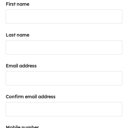
First name
k
a
c
c
o
Last name
u
n
t
Email address
Confirm email address
Mobile number