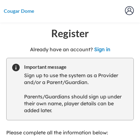
Cougar Dome
Register
t
Already have an account?
Sign in
o
y
Important message
o
Sign up to use the system as a Provider
u
and/or a Parent/Guardian.
r
C
Parents/Guardians should sign up under
l
their own name, player details can be
u
added later.
b
s
p
a
Please complete all the information below:
r