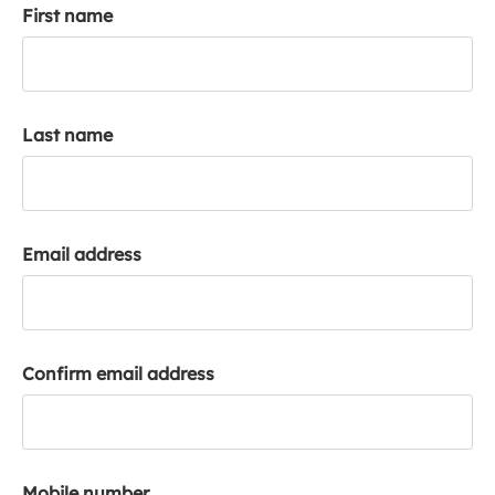
First name
k
a
c
c
o
Last name
u
n
t
Email address
Confirm email address
Mobile number