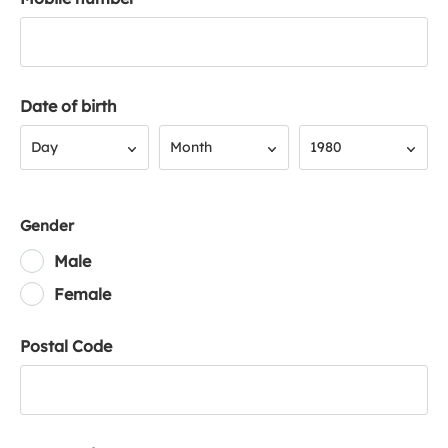
Date of birth
Day
Month
Year
Day
Month
1980
Gender
Male
Female
Postal Code