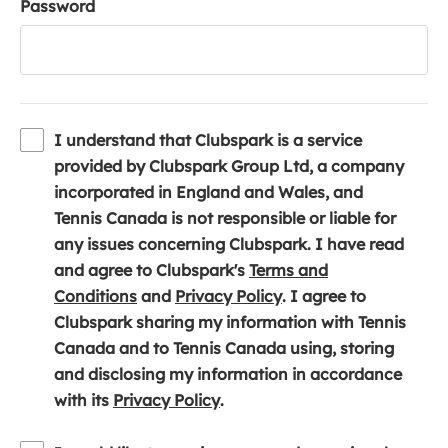
Password
I understand that Clubspark is a service
provided by Clubspark Group Ltd, a company
incorporated in England and Wales, and
Tennis Canada is not responsible or liable for
any issues concerning Clubspark. I have read
and agree to Clubspark's
Terms and
(
(
Conditions
and
Privacy Policy
. I agree to
o
o
Clubspark sharing my information with Tennis
p
p
Canada and to Tennis Canada using, storing
e
e
and disclosing my information in accordance
n
(
n
with its
Privacy Policy
.
s
o
s