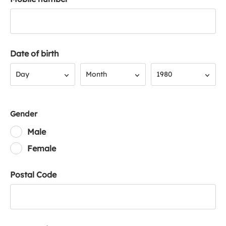
Date of birth
Day
Month
Year
Day
Month
1980
Gender
Male
Female
Postal Code