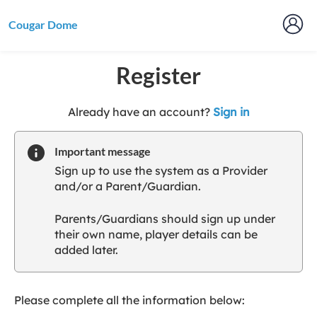
Cougar Dome
Register
t
Already have an account?
Sign in
o
y
Important message
o
Sign up to use the system as a Provider
u
and/or a Parent/Guardian.
r
C
Parents/Guardians should sign up under
l
their own name, player details can be
u
added later.
b
s
p
a
Please complete all the information below:
r