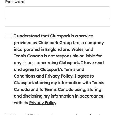
Password
I understand that Clubspark is a service
provided by Clubspark Group Ltd, a company
incorporated in England and Wales, and
Tennis Canada is not responsible or liable for
any issues concerning Clubspark. I have read
and agree to Clubspark's
Terms and
(
(
Conditions
and
Privacy Policy
. I agree to
o
o
Clubspark sharing my information with Tennis
p
p
Canada and to Tennis Canada using, storing
e
e
and disclosing my information in accordance
n
(
n
with its
Privacy Policy
.
s
o
s