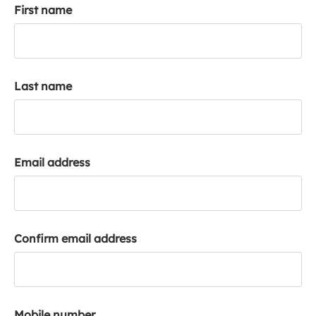
First name
k
a
c
c
o
Last name
u
n
t
Email address
Confirm email address
Mobile number