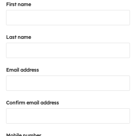
First name
k
a
c
c
o
Last name
u
n
t
Email address
Confirm email address
Mobile number