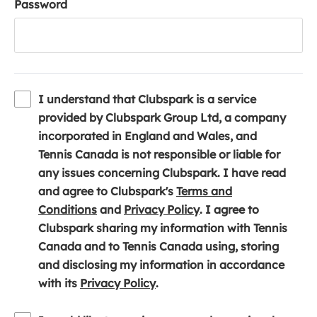
Password
I understand that Clubspark is a service
provided by Clubspark Group Ltd, a company
incorporated in England and Wales, and
Tennis Canada is not responsible or liable for
any issues concerning Clubspark. I have read
and agree to Clubspark's
Terms and
(
(
Conditions
and
Privacy Policy
. I agree to
o
o
Clubspark sharing my information with Tennis
p
p
Canada and to Tennis Canada using, storing
e
e
and disclosing my information in accordance
n
(
n
with its
Privacy Policy
.
s
o
s