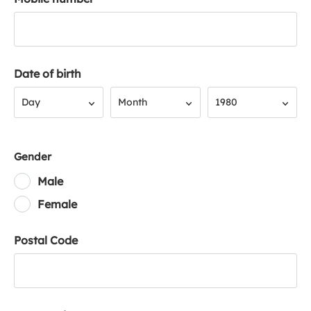
Date of birth
Day
Month
Year
Day
Month
1980
Gender
Male
Female
Postal Code