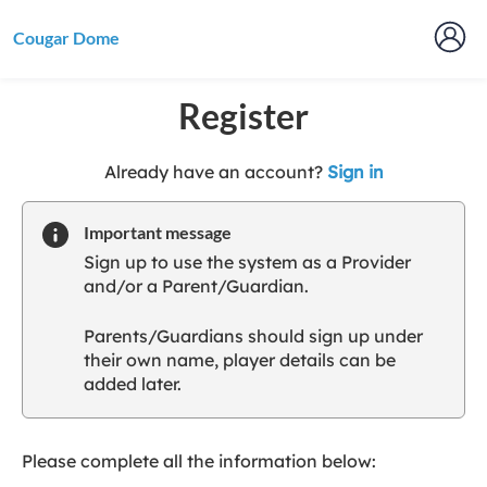
Cougar Dome
Register
t
Already have an account?
Sign in
o
y
Important message
o
Sign up to use the system as a Provider
u
and/or a Parent/Guardian.
r
C
Parents/Guardians should sign up under
l
their own name, player details can be
u
added later.
b
s
p
a
Please complete all the information below:
r