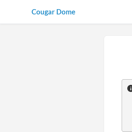
Cougar Dome