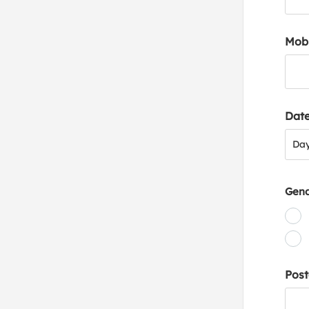
Mob
Date
Day
Da
Gen
Post