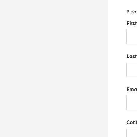
Plea
Firs
Las
Emai
Conf