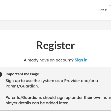
Sites:
Register
t
Already have an account?
Sign in
o
y
Important message
o
Sign up to use the system as a Provider and/or a
u
Parent/Guardian.
r
C
Parents/Guardians should sign up under their own nam
l
player details can be added later.
u
b