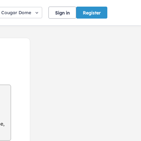
Cougar Dome
Sign in
Register
e,