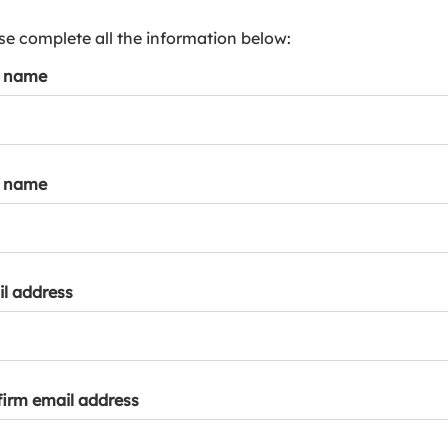
s
p
se complete all the information below:
a
t name
r
k
a
c
c
t name
o
u
n
t
l address
irm email address