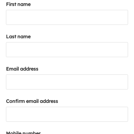
First name
k
a
c
c
o
Last name
u
n
t
Email address
Confirm email address
Mobile number