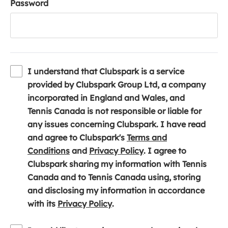
Password
I understand that Clubspark is a service
provided by Clubspark Group Ltd, a company
incorporated in England and Wales, and
Tennis Canada is not responsible or liable for
any issues concerning Clubspark. I have read
and agree to Clubspark's
Terms and
(
(
Conditions
and
Privacy Policy
. I agree to
o
o
Clubspark sharing my information with Tennis
p
p
Canada and to Tennis Canada using, storing
e
e
and disclosing my information in accordance
n
(
n
with its
Privacy Policy
.
s
o
s