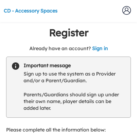
CD - Accessory Spaces
Register
t
Already have an account?
Sign in
o
y
Important message
o
Sign up to use the system as a Provider
u
and/or a Parent/Guardian.
r
C
Parents/Guardians should sign up under
l
their own name, player details can be
u
added later.
b
s
p
a
Please complete all the information below:
r