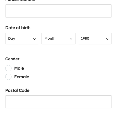
Date of birth
Day
Month
Year
Day
Month
1980
Gender
Male
Female
Postal Code