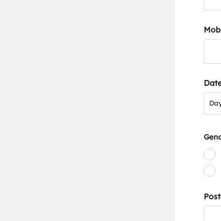
Mob
Date
Day
Da
Gen
Post