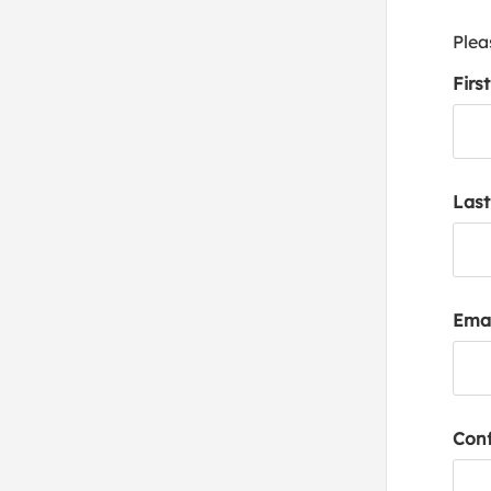
Plea
Firs
Las
Emai
Conf