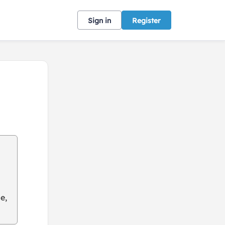
Sign in
Register
e,