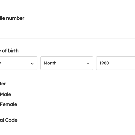
ile number
 of birth
Month
Year
y
Month
1980
der
Male
Female
al Code