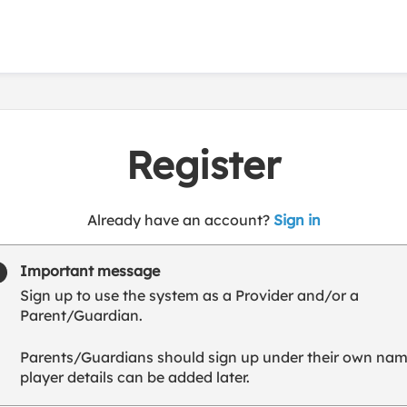
Register
t
Already have an account?
Sign in
o
y
Important message
o
Sign up to use the system as a Provider and/or a
u
Parent/Guardian.
r
C
Parents/Guardians should sign up under their own nam
l
player details can be added later.
u
b