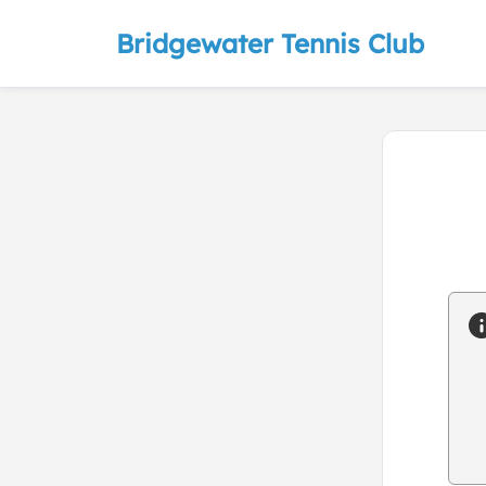
Bridgewater Tennis Club