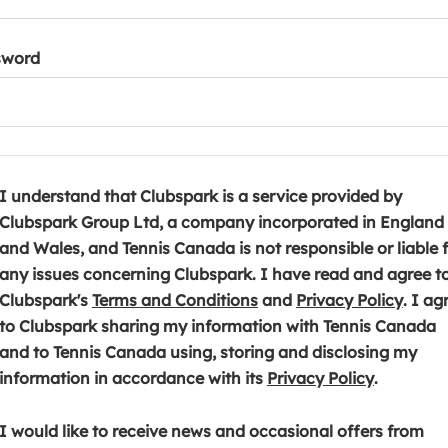
sword
I understand that Clubspark is a service provided by
Clubspark Group Ltd, a company incorporated in England
and Wales, and Tennis Canada is not responsible or liable 
any issues concerning Clubspark. I have read and agree t
(
(
Clubspark's
Terms and Conditions
and
Privacy Policy
. I ag
o
o
to Clubspark sharing my information with Tennis Canada
p
p
and to Tennis Canada using, storing and disclosing my
e
(
e
information in accordance with its
Privacy Policy
.
n
o
n
s
p
s
I would like to receive news and occasional offers from