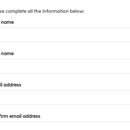
s
p
se complete all the information below:
a
t name
r
k
a
c
c
t name
o
u
n
t
l address
irm email address