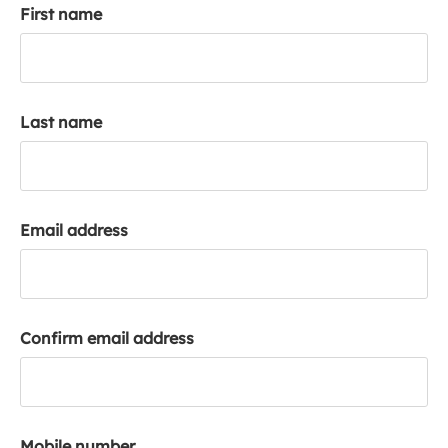
First name
k
a
c
c
o
Last name
u
n
t
Email address
Confirm email address
Mobile number