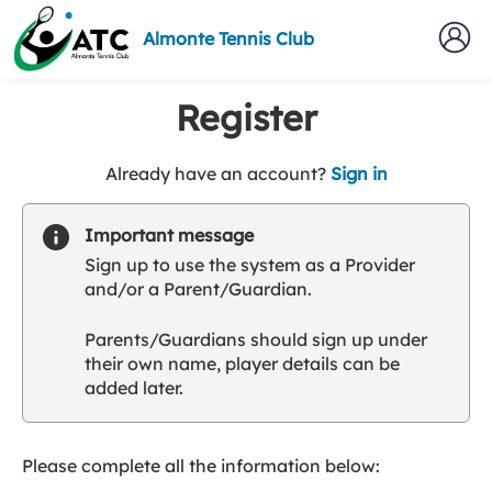
Almonte Tennis Club
Register
t
Already have an account?
Sign in
o
y
Important message
o
Sign up to use the system as a Provider
u
and/or a Parent/Guardian.
r
C
Parents/Guardians should sign up under
l
their own name, player details can be
u
added later.
b
s
p
a
Please complete all the information below:
r