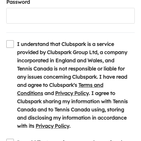
Password
I understand that Clubspark is a service
provided by Clubspark Group Ltd, a company
incorporated in England and Wales, and
Tennis Canada is not responsible or liable for
any issues concerning Clubspark. I have read
and agree to Clubspark's
Terms and
(
(
Conditions
and
Privacy Policy
. I agree to
o
o
Clubspark sharing my information with Tennis
p
p
Canada and to Tennis Canada using, storing
e
e
and disclosing my information in accordance
n
(
n
with its
Privacy Policy
.
s
o
s