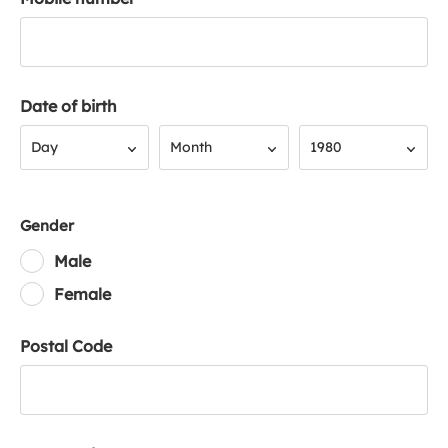
Date of birth
Day
Month
Year
Day
Month
1980
Gender
Male
Female
Postal Code