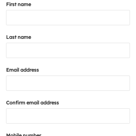
First name
k
a
c
c
o
Last name
u
n
t
Email address
Confirm email address
Mobile number