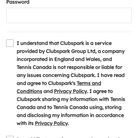
Password
I understand that Clubspark is a service
provided by Clubspark Group Ltd, a company
incorporated in England and Wales, and
Tennis Canada is not responsible or liable for
any issues concerning Clubspark. I have read
and agree to Clubspark's
Terms and
(
(
Conditions
and
Privacy Policy
. I agree to
o
o
Clubspark sharing my information with Tennis
p
p
Canada and to Tennis Canada using, storing
e
e
and disclosing my information in accordance
n
(
n
with its
Privacy Policy
.
s
o
s