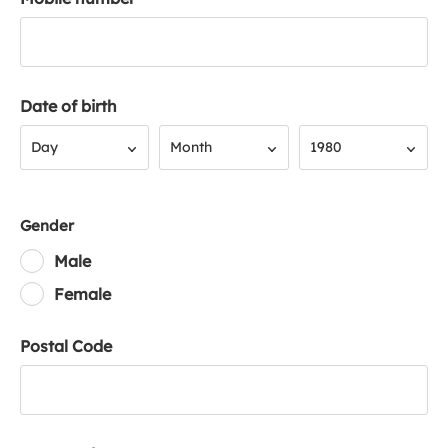
Date of birth
Day
Month
Year
Day
Month
1980
Gender
Male
Female
Postal Code