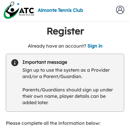
Almonte Tennis Club
Register
t
Already have an account?
Sign in
o
y
Important message
o
Sign up to use the system as a Provider
u
and/or a Parent/Guardian.
r
C
Parents/Guardians should sign up under
l
their own name, player details can be
u
added later.
b
s
p
a
Please complete all the information below:
r