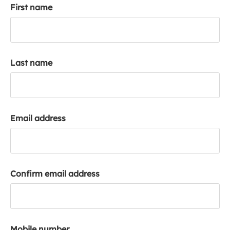
First name
k
a
c
c
o
Last name
u
n
t
Email address
Confirm email address
Mobile number