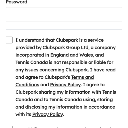
Password
I understand that Clubspark is a service
provided by Clubspark Group Ltd, a company
incorporated in England and Wales, and
Tennis Canada is not responsible or liable for
any issues concerning Clubspark. I have read
and agree to Clubspark's
Terms and
(
(
Conditions
and
Privacy Policy
. I agree to
o
o
Clubspark sharing my information with Tennis
p
p
Canada and to Tennis Canada using, storing
e
e
and disclosing my information in accordance
n
(
n
with its
Privacy Policy
.
s
o
s