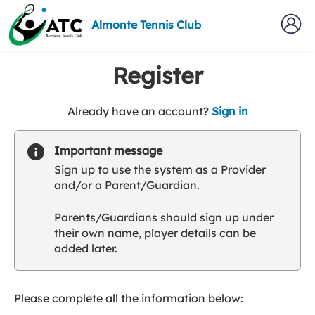
Almonte Tennis Club
Register
t
Already have an account?
Sign in
o
y
Important message
o
Sign up to use the system as a Provider
u
and/or a Parent/Guardian.
r
C
Parents/Guardians should sign up under
l
their own name, player details can be
u
added later.
b
s
p
a
Please complete all the information below:
r