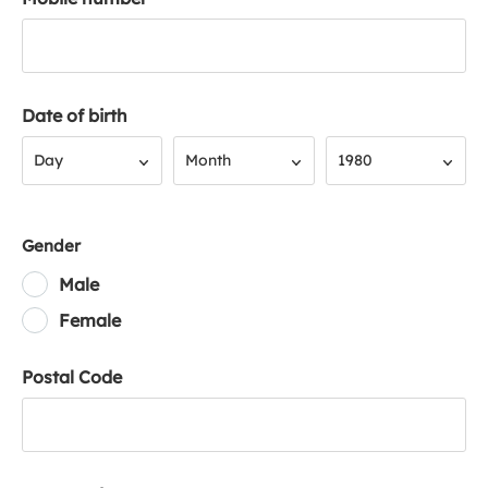
Date of birth
Day
Month
Year
Day
Month
1980
Gender
Male
Female
Postal Code