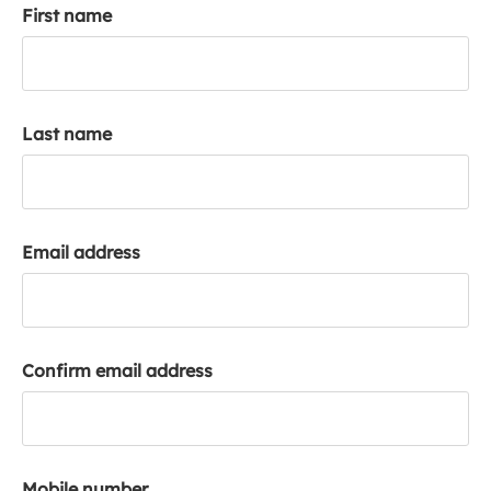
First name
k
a
c
c
o
Last name
u
n
t
Email address
Confirm email address
Mobile number