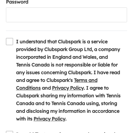
Password
I understand that Clubspark is a service
provided by Clubspark Group Ltd, a company
incorporated in England and Wales, and
Tennis Canada is not responsible or liable for
any issues concerning Clubspark. I have read
and agree to Clubspark's
Terms and
(
(
Conditions
and
Privacy Policy
. I agree to
o
o
Clubspark sharing my information with Tennis
p
p
Canada and to Tennis Canada using, storing
e
e
and disclosing my information in accordance
n
(
n
with its
Privacy Policy
.
s
o
s