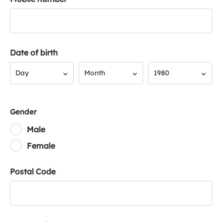
Date of birth
Day
Month
Year
Day
Month
1980
Gender
Male
Female
Postal Code