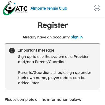
Almonte Tennis Club
Register
t
Already have an account?
Sign in
o
y
Important message
o
Sign up to use the system as a Provider
u
and/or a Parent/Guardian.
r
C
Parents/Guardians should sign up under
l
their own name, player details can be
u
added later.
b
s
p
a
Please complete all the information below:
r