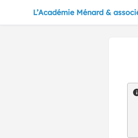
L’Académie Ménard & associ