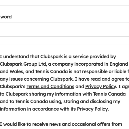
sword
I understand that Clubspark is a service provided by
Clubspark Group Ltd, a company incorporated in England
and Wales, and Tennis Canada is not responsible or liable 
any issues concerning Clubspark. I have read and agree t
(
(
Clubspark's
Terms and Conditions
and
Privacy Policy
. I ag
o
o
to Clubspark sharing my information with Tennis Canada
p
p
and to Tennis Canada using, storing and disclosing my
e
(
e
information in accordance with its
Privacy Policy
.
n
o
n
s
p
s
I would like to receive news and occasional offers from