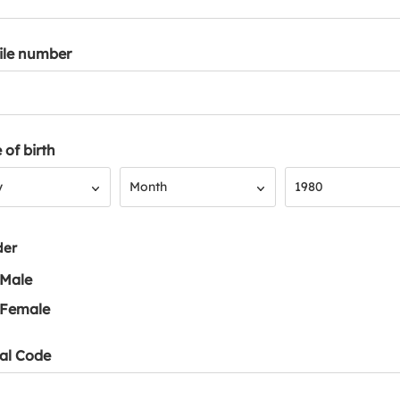
ile number
 of birth
Month
Year
y
Month
1980
der
Male
Female
al Code