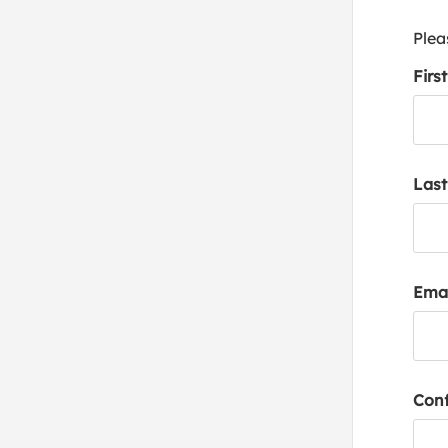
Plea
Firs
Las
Emai
Conf