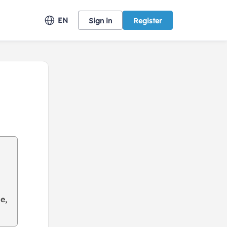
EN
Sign in
Register
e,