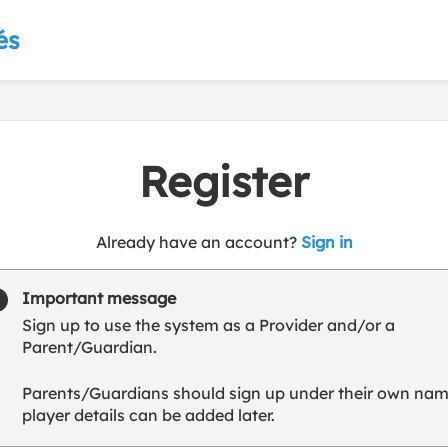
és
Register
t
Already have an account?
Sign in
o
y
Important message
o
Sign up to use the system as a Provider and/or a
u
Parent/Guardian.
r
C
Parents/Guardians should sign up under their own nam
l
player details can be added later.
u
b