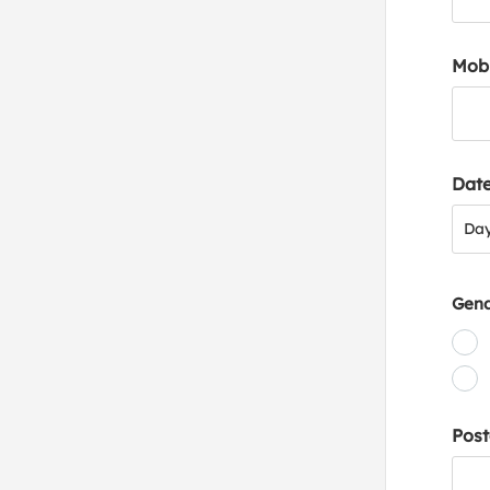
Mob
Date
Day
Da
Gen
Post