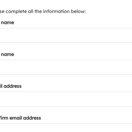
s
p
se complete all the information below:
a
t name
r
k
a
c
c
t name
o
u
n
t
l address
irm email address