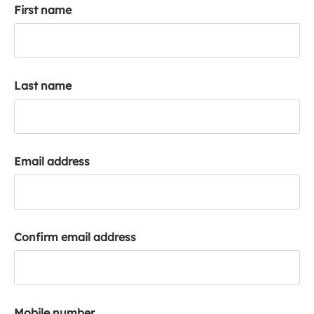
First name
k
a
c
c
o
Last name
u
n
t
Email address
Confirm email address
Mobile number