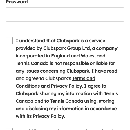
Password
I understand that Clubspark is a service
provided by Clubspark Group Ltd, a company
incorporated in England and Wales, and
Tennis Canada is not responsible or liable for
any issues concerning Clubspark. I have read
and agree to Clubspark's
Terms and
(
(
Conditions
and
Privacy Policy
. I agree to
o
o
Clubspark sharing my information with Tennis
p
p
Canada and to Tennis Canada using, storing
e
e
and disclosing my information in accordance
n
(
n
with its
Privacy Policy
.
s
o
s