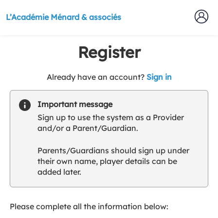
L’Académie Ménard & associés
Register
t
Already have an account?
Sign in
o
y
Important message
o
Sign up to use the system as a Provider
u
and/or a Parent/Guardian.
r
C
Parents/Guardians should sign up under
l
their own name, player details can be
u
added later.
b
s
p
a
Please complete all the information below:
r