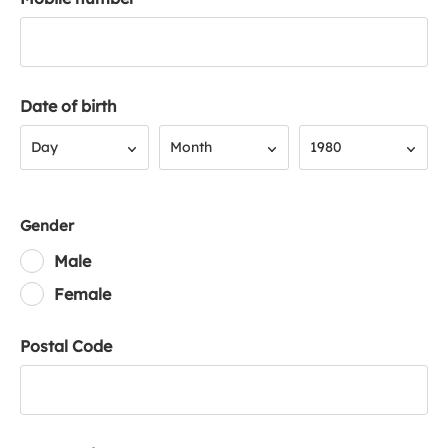
Date of birth
Day
Month
Year
Day
Month
1980
Gender
Male
Female
Postal Code